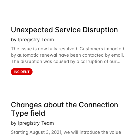
Unexpected Service Disruption
by Ipregistry Team
The issue is now fully resolved. Customers impacted
by automatic renewal have been contacted by email.
The disruption was caused by a corruption of our
main database storing API keys and credits balance.
INCIDENT
We are sorry and apologize for what
Changes about the Connection
Type field
by Ipregistry Team
Starting August 3, 2021, we will introduce the value