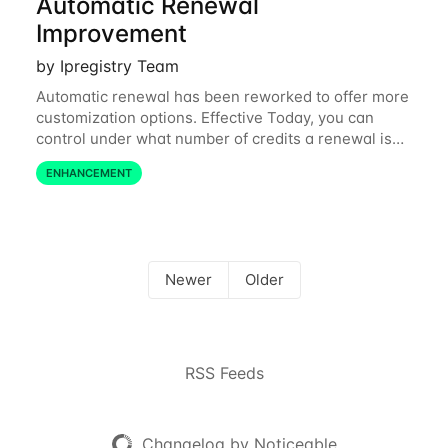
Automatic Renewal
Improvement
by Ipregistry Team
Automatic renewal has been reworked to offer more
customization options. Effective Today, you can
control under what number of credits a renewal is
triggered, what pack of credits to buy, and specify
ENHANCEMENT
the card to use independently from your
Newer
Older
RSS Feeds
Changelog by Noticeable