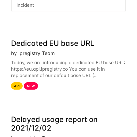
Incident
Dedicated EU base URL
by Ipregistry Team
Today, we are introducing a dedicated EU base URL:
https://eu.api.ipregistry.co You can use it in
replacement of our default base URL (
https://api.ipregistry.co) to ensure your requests and
API
NEW
related data are processed in Europe and not
Delayed usage report on
2021/12/02