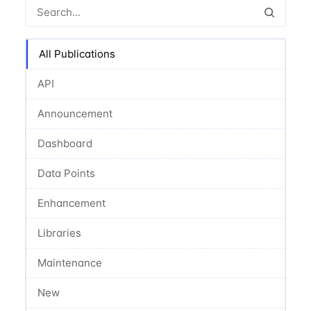
All Publications
API
Announcement
Dashboard
Data Points
Enhancement
Libraries
Maintenance
New