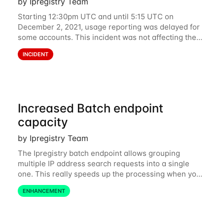
by Ipregistry Team
Starting 12:30pm UTC and until 5:15 UTC on
December 2, 2021, usage reporting was delayed for
some accounts. This incident was not affecting the
API. However, the usage displayed on the
INCIDENT
dashboard was incorrect during the incident. The
cause
Increased Batch endpoint
capacity
by Ipregistry Team
The Ipregistry batch endpoint allows grouping
multiple IP address search requests into a single
one. This really speeds up the processing when you
have a bulk of IP searches to perform. The batch
ENHANCEMENT
endpoint was accepting up to 256 IP