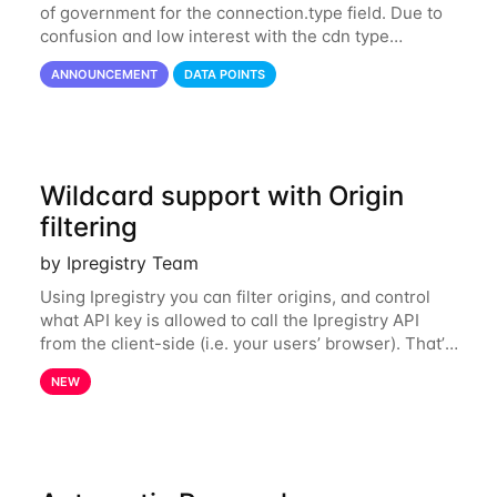
of government for the connection.type field. Due to
confusion and low interest with the cdn type
classification from the connection field, the value
ANNOUNCEMENT
DATA POINTS
cdn has been merged with hosting. This
Wildcard support with Origin
filtering
by Ipregistry Team
Using Ipregistry you can filter origins, and control
what API key is allowed to call the Ipregistry API
from the client-side (i.e. your users’ browser). That’s
really convenient to prevent unwanted usage of
NEW
your API key from other websites.