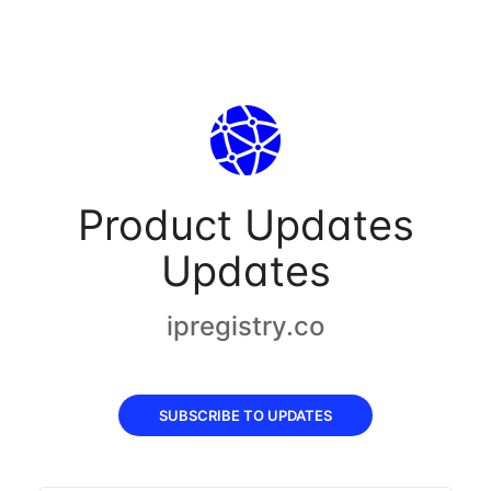
Product Updates
Updates
ipregistry.co
SUBSCRIBE TO UPDATES