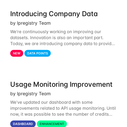
Introducing Company Data
by Ipregistry Team
We’re continuously working on improving our
datasets. Innovation is also an important part.
Today, we are introducing company data to provide
customers with data on the company behind their IP
NEW
DATA POINTS
traffic. API endpoints returning data about an
Usage Monitoring Improvement
by Ipregistry Team
We’ve updated our dashboard with some
improvements related to API usage monitoring. Until
now, it was possible to see the number of credits
consumed in the last 24 hours and the last 31 days.
DASHBOARD
ENHANCEMENT
Starting today, you can also get a month by