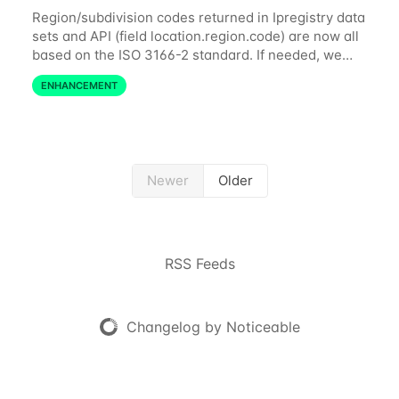
Region/subdivision codes returned in Ipregistry data
sets and API (field location.region.code) are now all
based on the ISO 3166-2 standard. If needed, we
also provide complete and up-to-date ISO 3166
ENHANCEMENT
countries and subdivisions data in...
Newer
Older
RSS Feeds
Changelog by Noticeable