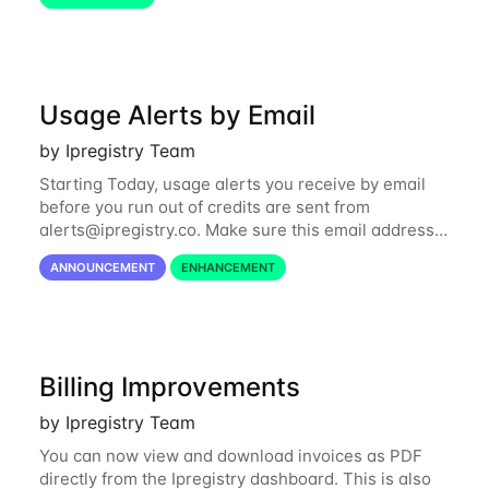
the card to use independently from your
Usage Alerts by Email
by Ipregistry Team
Starting Today, usage alerts you receive by email
before you run out of credits are sent from
alerts@ipregistry.co
. Make sure this email address
is not put to your spam box. Please also note there
ANNOUNCEMENT
ENHANCEMENT
is an automatic renewal option you can...
Billing Improvements
by Ipregistry Team
You can now view and download invoices as PDF
directly from the Ipregistry dashboard. This is also