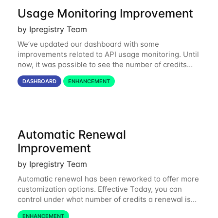
Usage Monitoring Improvement
by Ipregistry Team
We’ve updated our dashboard with some
improvements related to API usage monitoring. Until
now, it was possible to see the number of credits
consumed in the last 24 hours and the last 31 days.
DASHBOARD
ENHANCEMENT
Starting today, you can also get a month by
Automatic Renewal
Improvement
by Ipregistry Team
Automatic renewal has been reworked to offer more
customization options. Effective Today, you can
control under what number of credits a renewal is
triggered, what pack of credits to buy, and specify
ENHANCEMENT