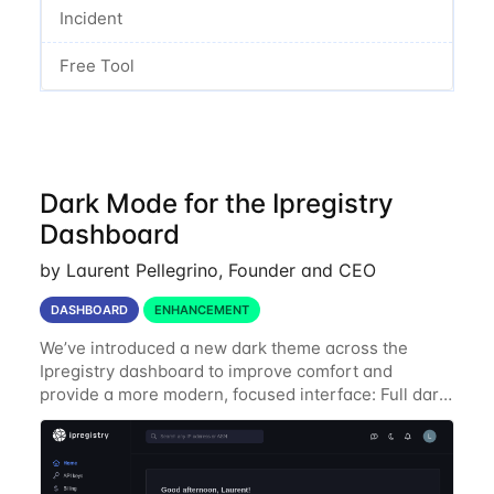
Incident
Free Tool
Dark Mode for the Ipregistry
Dashboard
by Laurent Pellegrino, Founder and CEO
DASHBOARD
ENHANCEMENT
We’ve introduced a new dark theme across the
Ipregistry dashboard to improve comfort and
provide a more modern, focused interface: Full dark
UI across navigation, charts, and billing views
Improved contrast for API usage graphs and key