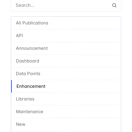
All Publications
API
Announcement
Dashboard
Data Points
Enhancement
Libraries
Maintenance
New