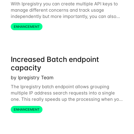
With Ipregistry you can create multiple API keys to
manage different concerns and track usage
independently but more importantly, you can also
define restrictions per API key from the Ipregistry
ENHANCEMENT
dashboard. Restrictions are optional but
Increased Batch endpoint
capacity
by Ipregistry Team
The Ipregistry batch endpoint allows grouping
multiple IP address search requests into a single
one. This really speeds up the processing when you
have a bulk of IP searches to perform. The batch
ENHANCEMENT
endpoint was accepting up to 256 IP