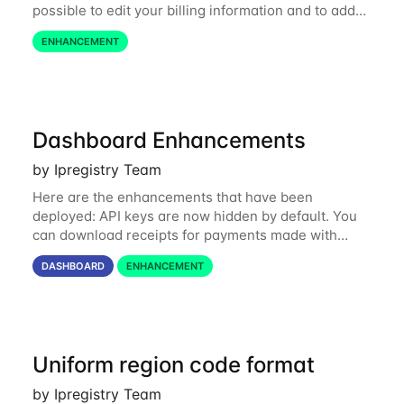
possible to edit your billing information and to add
custom data (e.g. your company ID, name or your
ENHANCEMENT
VAT ID): https://dashboard...
Dashboard Enhancements
by Ipregistry Team
Here are the enhancements that have been
deployed: API keys are now hidden by default. You
can download receipts for payments made with
cards. A few bugs affecting slow connections have
DASHBOARD
ENHANCEMENT
been fixed. All buttons are disabled when an...
Uniform region code format
by Ipregistry Team