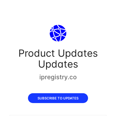
Product Updates
Updates
ipregistry.co
SUBSCRIBE TO UPDATES