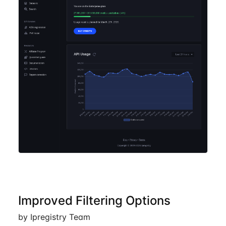
Improved Filtering Options
by Ipregistry Team