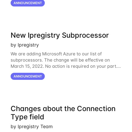
ANNOUNCEMENT
the shifts in the economic landscape,
New Ipregistry Subprocessor
by Ipregistry
We are adding Microsoft Azure to our list of
subprocessors. The change will be effective on
March 15, 2022. No action is required on your part.
We’ve updated our Subprocessors page:
ANNOUNCEMENT
https://ipregistry.co/gdpr#subprocessors Thanks for
using
Changes about the Connection
Type field
by Ipregistry Team