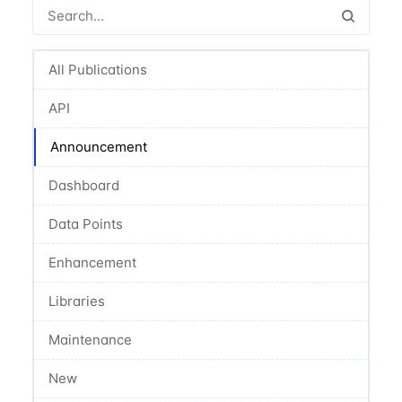
All Publications
API
Announcement
Dashboard
Data Points
Enhancement
Libraries
Maintenance
New