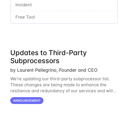
Incident
Free Tool
Updates to Third-Party
Subprocessors
by Laurent Pellegrino, Founder and CEO
We’re updating our third-party subprocessor list.
These changes are being made to enhance the
resilience and redundancy of our services and will
go into effect on April 1, 2024. New Subprocessors:
ANNOUNCEMENT
Oracle Cloud