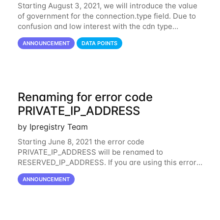
Starting August 3, 2021, we will introduce the value
of government for the connection.type field. Due to
confusion and low interest with the cdn type
classification from the connection field, the value
ANNOUNCEMENT
DATA POINTS
cdn has been merged with hosting. This
Renaming for error code
PRIVATE_IP_ADDRESS
by Ipregistry Team
Starting June 8, 2021 the error code
PRIVATE_IP_ADDRESS will be renamed to
RESERVED_IP_ADDRESS. If you are using this error
code in your code, we suggest updating as soon as
ANNOUNCEMENT
possible your code to check the same behavior is
applied whether