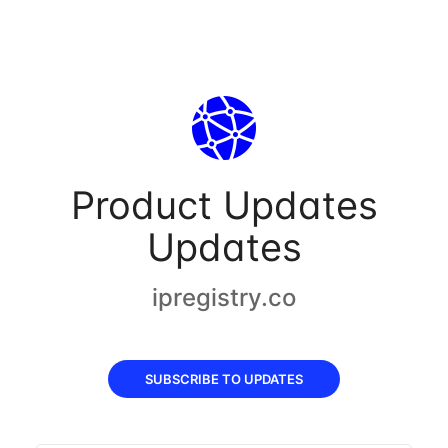
Product Updates
Updates
ipregistry.co
SUBSCRIBE TO UPDATES