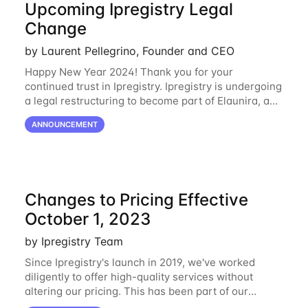
Upcoming Ipregistry Legal
Change
by Laurent Pellegrino, Founder and CEO
Happy New Year 2024! Thank you for your
continued trust in Ipregistry. Ipregistry is undergoing
a legal restructuring to become part of Elaunira, a
newly established French company. This change is
ANNOUNCEMENT
designed to support our continued growth
Changes to Pricing Effective
October 1, 2023
by Ipregistry Team
Since Ipregistry's launch in 2019, we've worked
diligently to offer high-quality services without
altering our pricing. This has been part of our
ongoing commitment to affordability. However, given