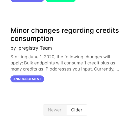
is an automatic renewal option you can...
Minor changes regarding credits
consumption
by Ipregistry Team
Starting June 1, 2020, the following changes will
apply: Bulk endpoints will consume 1 credit plus as
many credits as IP addresses you input. Currently, it
is consuming as many credits as IP addresses you
ANNOUNCEMENT
input. The difference is one...
Newer
Older