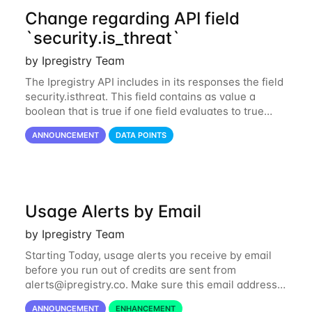
Change regarding API field
`security.is_threat`
by Ipregistry Team
The Ipregistry API includes in its responses the field
security.isthreat. This field contains as value a
boolean that is true if one field evaluates to true
among security.isabuser, security.isattacker or
ANNOUNCEMENT
DATA POINTS
security.iscloud_provider...
Usage Alerts by Email
by Ipregistry Team
Starting Today, usage alerts you receive by email
before you run out of credits are sent from
alerts@ipregistry.co
. Make sure this email address
is not put to your spam box. Please also note there
ANNOUNCEMENT
ENHANCEMENT