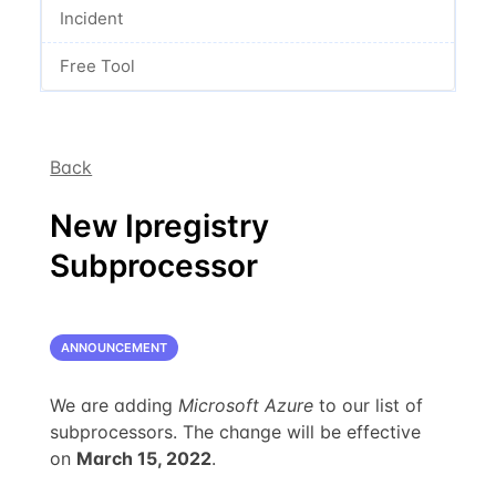
Incident
Free Tool
Back
New Ipregistry
Subprocessor
ANNOUNCEMENT
We are adding
Microsoft Azure
to our list of
subprocessors. The change will be effective
on
March 15, 2022
.