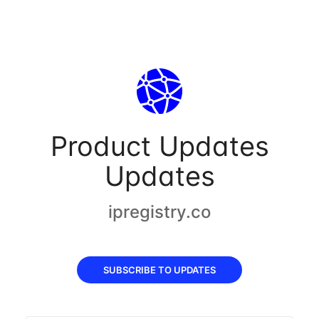
Product Updates
Updates
ipregistry.co
SUBSCRIBE TO UPDATES