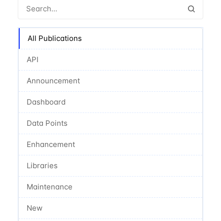
All Publications
API
Announcement
Dashboard
Data Points
Enhancement
Libraries
Maintenance
New