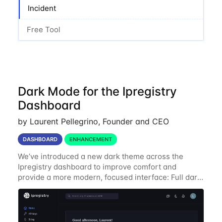
Incident
Free Tool
Dark Mode for the Ipregistry
Dashboard
by Laurent Pellegrino, Founder and CEO
DASHBOARD
ENHANCEMENT
We’ve introduced a new dark theme across the
Ipregistry dashboard to improve comfort and
provide a more modern, focused interface: Full dark
UI across navigation, charts, and billing views
Improved contrast for API usage graphs and key