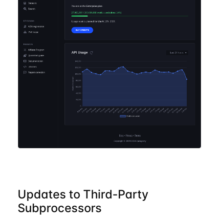
Updates to Third-Party
Subprocessors