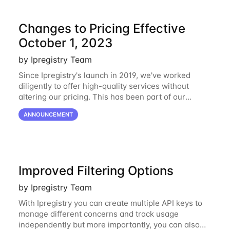
Changes to Pricing Effective
October 1, 2023
by Ipregistry Team
Since Ipregistry's launch in 2019, we've worked
diligently to offer high-quality services without
altering our pricing. This has been part of our
ongoing commitment to affordability. However, given
ANNOUNCEMENT
the shifts in the economic landscape,
Improved Filtering Options
by Ipregistry Team
With Ipregistry you can create multiple API keys to
manage different concerns and track usage
independently but more importantly, you can also