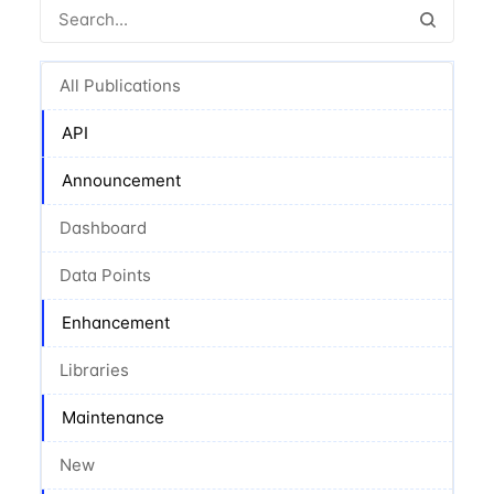
All Publications
API
Announcement
Dashboard
Data Points
Enhancement
Libraries
Maintenance
New