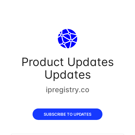
Product Updates
Updates
ipregistry.co
SUBSCRIBE TO UPDATES