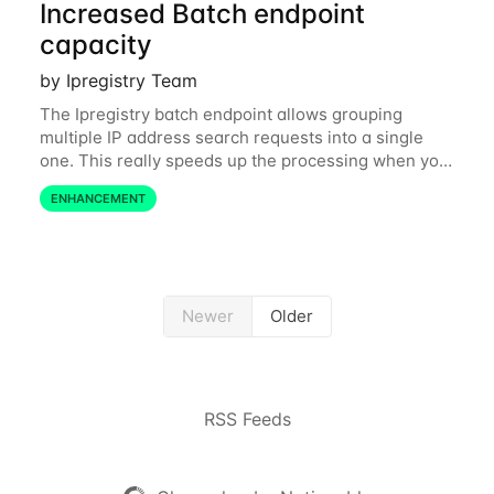
Increased Batch endpoint
capacity
by Ipregistry Team
The Ipregistry batch endpoint allows grouping
multiple IP address search requests into a single
one. This really speeds up the processing when you
have a bulk of IP searches to perform. The batch
ENHANCEMENT
endpoint was accepting up to 256 IP
Newer
Older
RSS Feeds