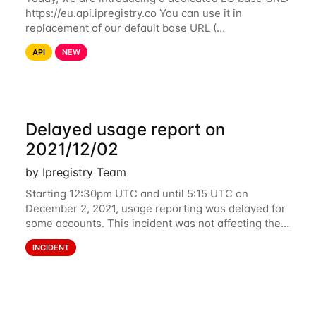
https://eu.api.ipregistry.co You can use it in
replacement of our default base URL (
https://api.ipregistry.co) to ensure your requests and
API
NEW
related data are processed in Europe and not
Delayed usage report on
2021/12/02
by Ipregistry Team
Starting 12:30pm UTC and until 5:15 UTC on
December 2, 2021, usage reporting was delayed for
some accounts. This incident was not affecting the
API. However, the usage displayed on the
INCIDENT
dashboard was incorrect during the incident. The
cause