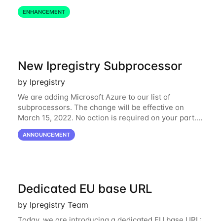
define restrictions per API key from the Ipregistry
ENHANCEMENT
dashboard. Restrictions are optional but
New Ipregistry Subprocessor
by Ipregistry
We are adding Microsoft Azure to our list of
subprocessors. The change will be effective on
March 15, 2022. No action is required on your part.
We’ve updated our Subprocessors page:
ANNOUNCEMENT
https://ipregistry.co/gdpr#subprocessors Thanks for
using
Dedicated EU base URL
by Ipregistry Team
Today, we are introducing a dedicated EU base URL: