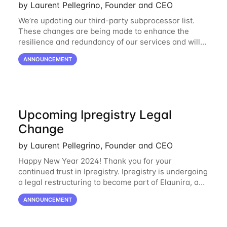
by Laurent Pellegrino, Founder and CEO
We’re updating our third-party subprocessor list.
These changes are being made to enhance the
resilience and redundancy of our services and will
go into effect on April 1, 2024. New Subprocessors:
ANNOUNCEMENT
Oracle Cloud
Upcoming Ipregistry Legal
Change
by Laurent Pellegrino, Founder and CEO
Happy New Year 2024! Thank you for your
continued trust in Ipregistry. Ipregistry is undergoing
a legal restructuring to become part of Elaunira, a
newly established French company. This change is
ANNOUNCEMENT
designed to support our continued growth