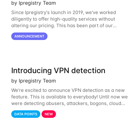
by Ipregistry Team
Since Ipregistry's launch in 2019, we've worked
diligently to offer high-quality services without
altering our pricing. This has been part of our
ongoing commitment to affordability. However, given
ANNOUNCEMENT
the shifts in the economic landscape,
Introducing VPN detection
by Ipregistry Team
We’re excited to announce VPN detection as a new
feature. This is available to everybody! Until now we
were detecting abusers, attackers, bogons, cloud
providers (datacenters), public proxies, relays, and
DATA POINTS
NEW
also tor exit nodes. Starting