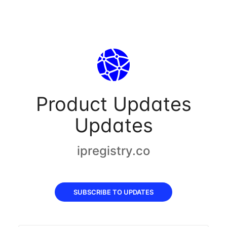
Product Updates
Updates
ipregistry.co
SUBSCRIBE TO UPDATES