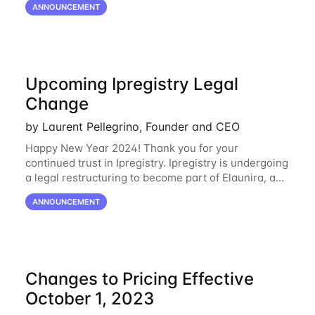
ANNOUNCEMENT
Oracle Cloud
Upcoming Ipregistry Legal
Change
by Laurent Pellegrino, Founder and CEO
Happy New Year 2024! Thank you for your
continued trust in Ipregistry. Ipregistry is undergoing
a legal restructuring to become part of Elaunira, a
newly established French company. This change is
ANNOUNCEMENT
designed to support our continued growth
Changes to Pricing Effective
October 1, 2023