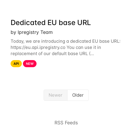
Dedicated EU base URL
by Ipregistry Team
Today, we are introducing a dedicated EU base URL:
https://eu.api.ipregistry.co You can use it in
replacement of our default base URL (
https://api.ipregistry.co) to ensure your requests and
API
NEW
related data are processed in Europe and not
Newer
Older
RSS Feeds