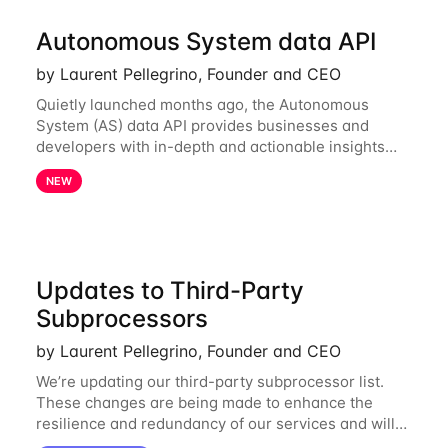
Autonomous System data API
by Laurent Pellegrino, Founder and CEO
Quietly launched months ago, the Autonomous
System (AS) data API provides businesses and
developers with in-depth and actionable insights
into internet routing prefix ownership and
NEW
relationships. Today, the AS data API is generally
Updates to Third-Party
Subprocessors
by Laurent Pellegrino, Founder and CEO
We’re updating our third-party subprocessor list.
These changes are being made to enhance the
resilience and redundancy of our services and will
go into effect on April 1, 2024. New Subprocessors: