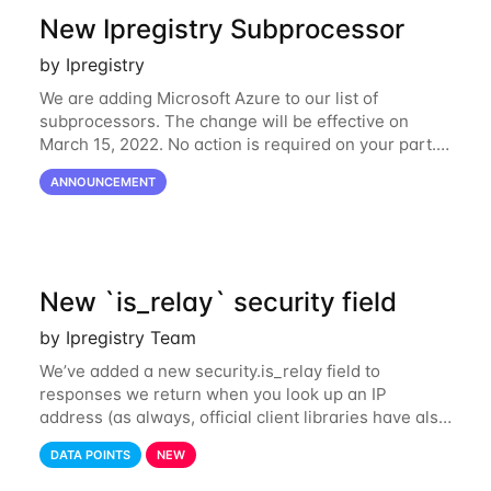
New Ipregistry Subprocessor
by Ipregistry
We are adding Microsoft Azure to our list of
subprocessors. The change will be effective on
March 15, 2022. No action is required on your part.
We’ve updated our Subprocessors page:
ANNOUNCEMENT
https://ipregistry.co/gdpr#subprocessors Thanks for
using
New `is_relay` security field
by Ipregistry Team
We’ve added a new security.is_relay field to
responses we return when you look up an IP
address (as always, official client libraries have also
been updated). The purpose of this new field is to
DATA POINTS
NEW
identify IP addresses that are used by a