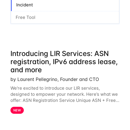
Incident
Free Tool
Introducing LIR Services: ASN
registration, IPv6 address lease,
and more
by Laurent Pellegrino, Founder and CTO
We're excited to introduce our LIR services,
designed to empower your network. Here’s what we
offer: ASN Registration Service Unique ASN + Free
IPv6 PA /44 Competitive pricing: 60€ for the first
NEW
year, then 120€/year. Enjoy a 50% discount