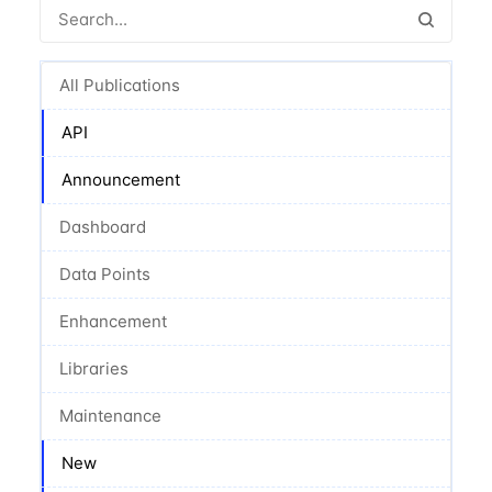
All Publications
API
Announcement
Dashboard
Data Points
Enhancement
Libraries
Maintenance
New