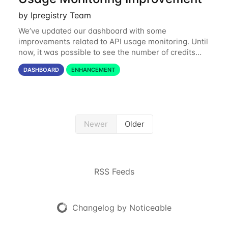
by Ipregistry Team
We’ve updated our dashboard with some
improvements related to API usage monitoring. Until
now, it was possible to see the number of credits
consumed in the last 24 hours and the last 31 days.
DASHBOARD
ENHANCEMENT
Starting today, you can also get a month by
Newer
Older
RSS Feeds
Changelog by Noticeable