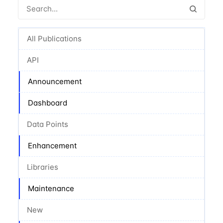
All Publications
API
Announcement
Dashboard
Data Points
Enhancement
Libraries
Maintenance
New