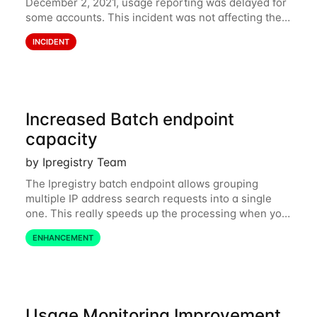
December 2, 2021, usage reporting was delayed for
some accounts. This incident was not affecting the
API. However, the usage displayed on the
INCIDENT
dashboard was incorrect during the incident. The
cause
Increased Batch endpoint
capacity
by Ipregistry Team
The Ipregistry batch endpoint allows grouping
multiple IP address search requests into a single
one. This really speeds up the processing when you
have a bulk of IP searches to perform. The batch
ENHANCEMENT
endpoint was accepting up to 256 IP
Usage Monitoring Improvement