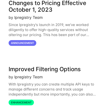
Changes to Pricing Effective
October 1, 2023
by Ipregistry Team
Since Ipregistry's launch in 2019, we've worked
diligently to offer high-quality services without
altering our pricing. This has been part of our
ongoing commitment to affordability. However, given
ANNOUNCEMENT
the shifts in the economic landscape,
Improved Filtering Options
by Ipregistry Team
With Ipregistry you can create multiple API keys to
manage different concerns and track usage
independently but more importantly, you can also
define restrictions per API key from the Ipregistry
ENHANCEMENT
dashboard. Restrictions are optional but