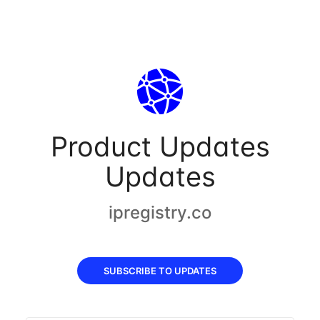
Product Updates
Updates
ipregistry.co
SUBSCRIBE TO UPDATES