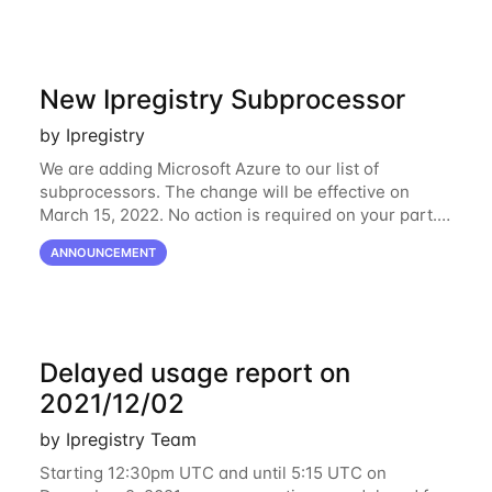
New Ipregistry Subprocessor
by Ipregistry
We are adding Microsoft Azure to our list of
subprocessors. The change will be effective on
March 15, 2022. No action is required on your part.
We’ve updated our Subprocessors page:
ANNOUNCEMENT
https://ipregistry.co/gdpr#subprocessors Thanks for
using
Delayed usage report on
2021/12/02
by Ipregistry Team
Starting 12:30pm UTC and until 5:15 UTC on