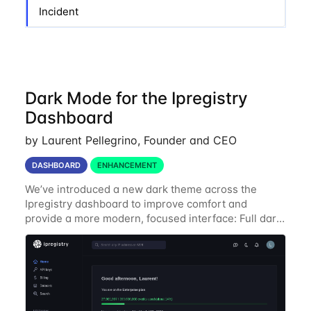
Incident
Dark Mode for the Ipregistry
Dashboard
by Laurent Pellegrino, Founder and CEO
DASHBOARD
ENHANCEMENT
We’ve introduced a new dark theme across the
Ipregistry dashboard to improve comfort and
provide a more modern, focused interface: Full dark
UI across navigation, charts, and billing views
Improved contrast for API usage graphs and key