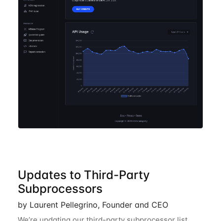
Updates to Third-Party
Subprocessors
by Laurent Pellegrino, Founder and CEO
We’re updating our third-party subprocessor list.