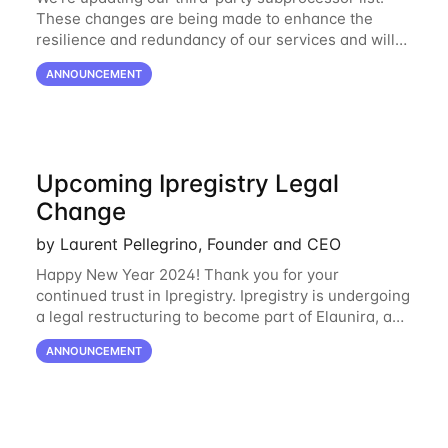
These changes are being made to enhance the
resilience and redundancy of our services and will
go into effect on April 1, 2024. New Subprocessors:
ANNOUNCEMENT
Oracle Cloud
Upcoming Ipregistry Legal
Change
by Laurent Pellegrino, Founder and CEO
Happy New Year 2024! Thank you for your
continued trust in Ipregistry. Ipregistry is undergoing
a legal restructuring to become part of Elaunira, a
newly established French company. This change is
ANNOUNCEMENT
designed to support our continued growth