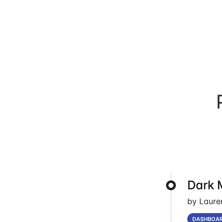
Dark 
by Laure
DASHBOA