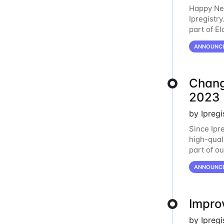
Happy New
Ipregistry
part of E
is design
ANNOUNC
Change
2023
by Ipreg
Since Ipre
high-qual
part of o
shifts in
ANNOUNC
Improv
by Ipreg