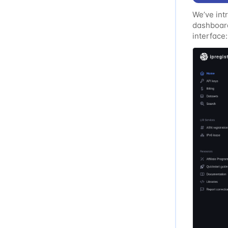
We’ve int
dashboard
interface:
Improved 