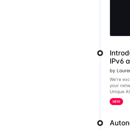
Introd
IPv6 
by Laure
We're exc
your netw
Unique AS
year, the
NEW
Auton