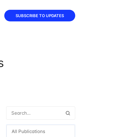
SUBSCRIBE TO UPDATES
s
All Publications