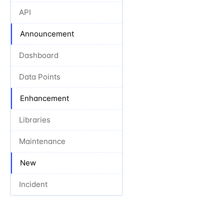
API
Announcement
Dashboard
Data Points
Enhancement
Libraries
Maintenance
New
Incident