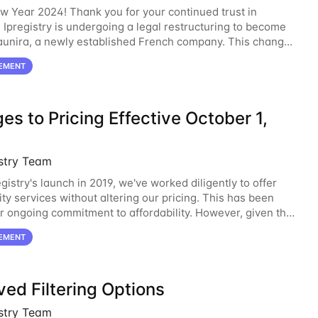
 Year 2024! Thank you for your continued trust in
. Ipregistry is undergoing a legal restructuring to become
launira, a newly established French company. This change
ed to support our continued growth
EMENT
s to Pricing Effective October 1,
istry Team
gistry's launch in 2019, we've worked diligently to offer
ity services without altering our pricing. This has been
ur ongoing commitment to affordability. However, given the
 the economic landscape,
EMENT
ed Filtering Options
istry Team