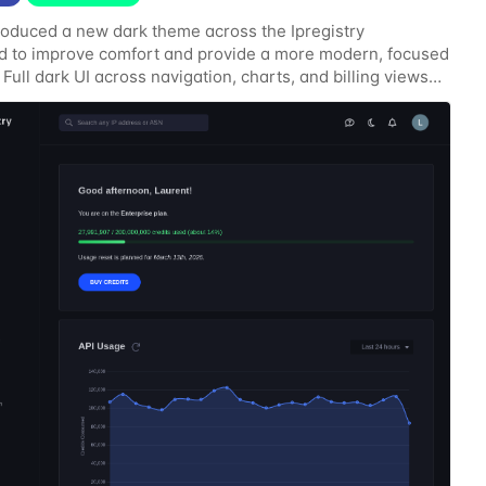
roduced a new dark theme across the Ipregistry
 to improve comfort and provide a more modern, focused
 Full dark UI across navigation, charts, and billing views
contrast for API usage graphs and key