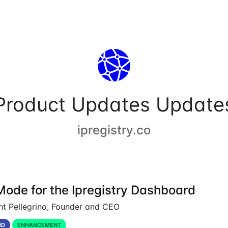
Product Updates Update
ipregistry.co
Mode for the Ipregistry Dashboard
nt Pellegrino, Founder and CEO
RD
ENHANCEMENT