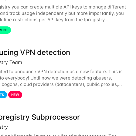
gistry you can create multiple API keys to manage different
and track usage independently but more importantly, you
efine restrictions per API key from the Ipregistry
. Restrictions are optional but
MENT
ducing VPN detection
istry Team
ited to announce VPN detection as a new feature. This is
 to everybody! Until now we were detecting abusers,
, bogons, cloud providers (datacenters), public proxies,
d also tor exit nodes. Starting
TS
NEW
pregistry Subprocessor
stry