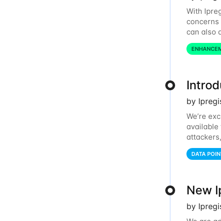
With Ipre
concerns 
can also d
dashboard
ENHANCE
Intro
by Ipreg
We’re exc
available
attackers
relays, an
DATA POIN
New I
by Ipregi