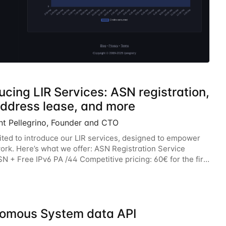
ucing LIR Services: ASN registration,
address lease, and more
nt Pellegrino, Founder and CTO
ited to introduce our LIR services, designed to empower
ork. Here’s what we offer: ASN Registration Service
N + Free IPv6 PA /44 Competitive pricing: 60€ for the first
n 120€/year. Enjoy a 50% discount
omous System data API