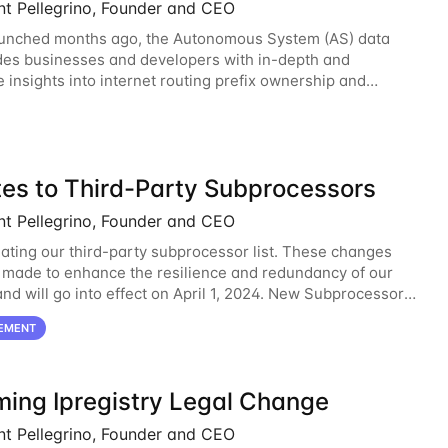
nt Pellegrino, Founder and CEO
aunched months ago, the Autonomous System (AS) data
des businesses and developers with in-depth and
e insights into internet routing prefix ownership and
ips. Today, the AS data API is generally
es to Third-Party Subprocessors
nt Pellegrino, Founder and CEO
ating our third-party subprocessor list. These changes
 made to enhance the resilience and redundancy of our
and will go into effect on April 1, 2024. New Subprocessors:
oud
EMENT
ing Ipregistry Legal Change
nt Pellegrino, Founder and CEO