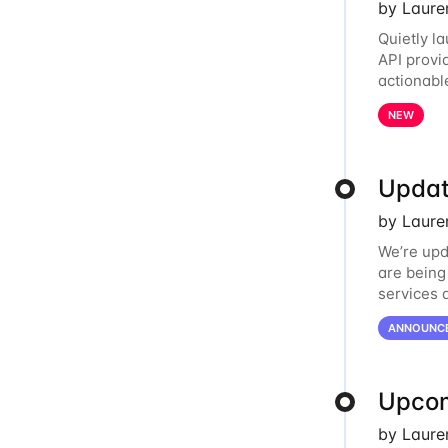
by Laure
Quietly l
API provi
actionabl
relationsh
NEW
Updat
by Laure
We’re upd
are being
services 
Oracle Cl
ANNOUNC
Upcom
by Laure