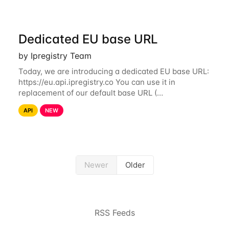
Dedicated EU base URL
by Ipregistry Team
Today, we are introducing a dedicated EU base URL:
https://eu.api.ipregistry.co You can use it in
replacement of our default base URL (
https://api.ipregistry.co) to ensure your requests and
API
NEW
related data are processed in Europe and not
Newer
Older
RSS Feeds