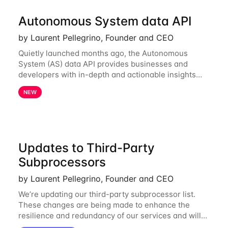
Autonomous System data API
by Laurent Pellegrino, Founder and CEO
Quietly launched months ago, the Autonomous
System (AS) data API provides businesses and
developers with in-depth and actionable insights
into internet routing prefix ownership and
NEW
relationships. Today, the AS data API is generally
Updates to Third-Party
Subprocessors
by Laurent Pellegrino, Founder and CEO
We’re updating our third-party subprocessor list.
These changes are being made to enhance the
resilience and redundancy of our services and will
go into effect on April 1, 2024. New Subprocessors: