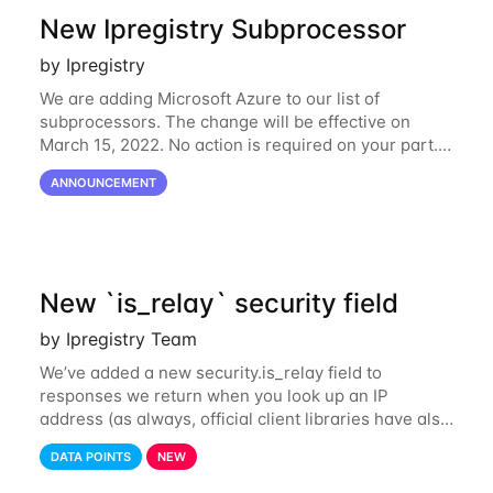
New Ipregistry Subprocessor
by Ipregistry
We are adding Microsoft Azure to our list of
subprocessors. The change will be effective on
March 15, 2022. No action is required on your part.
We’ve updated our Subprocessors page:
ANNOUNCEMENT
https://ipregistry.co/gdpr#subprocessors Thanks for
using
New `is_relay` security field
by Ipregistry Team
We’ve added a new security.is_relay field to
responses we return when you look up an IP
address (as always, official client libraries have also
been updated). The purpose of this new field is to
DATA POINTS
NEW
identify IP addresses that are used by a