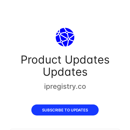
Product Updates
Updates
ipregistry.co
SUBSCRIBE TO UPDATES