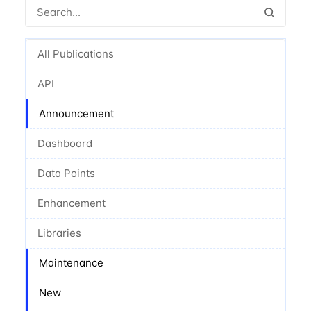
All Publications
API
Announcement
Dashboard
Data Points
Enhancement
Libraries
Maintenance
New