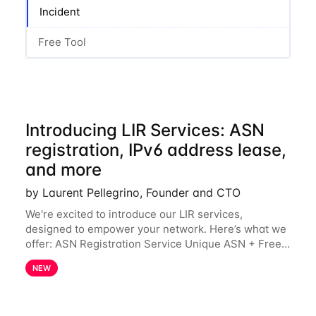
Incident
Free Tool
Introducing LIR Services: ASN
registration, IPv6 address lease,
and more
by Laurent Pellegrino, Founder and CTO
We're excited to introduce our LIR services,
designed to empower your network. Here’s what we
offer: ASN Registration Service Unique ASN + Free
IPv6 PA /44 Competitive pricing: 60€ for the first
NEW
year, then 120€/year. Enjoy a 50% discount