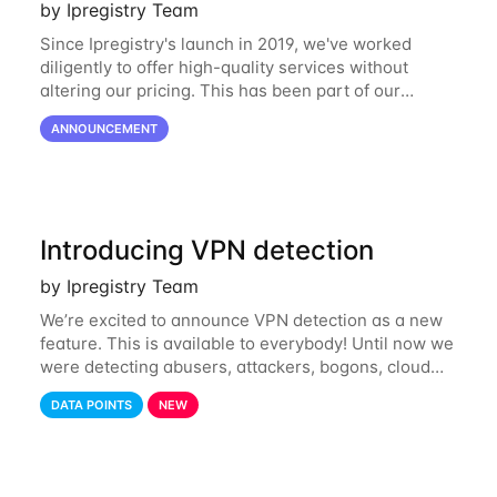
by Ipregistry Team
Since Ipregistry's launch in 2019, we've worked
diligently to offer high-quality services without
altering our pricing. This has been part of our
ongoing commitment to affordability. However, given
ANNOUNCEMENT
the shifts in the economic landscape,
Introducing VPN detection
by Ipregistry Team
We’re excited to announce VPN detection as a new
feature. This is available to everybody! Until now we
were detecting abusers, attackers, bogons, cloud
providers (datacenters), public proxies, relays, and
DATA POINTS
NEW
also tor exit nodes. Starting