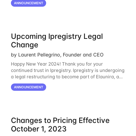
ANNOUNCEMENT
Oracle Cloud
Upcoming Ipregistry Legal
Change
by Laurent Pellegrino, Founder and CEO
Happy New Year 2024! Thank you for your
continued trust in Ipregistry. Ipregistry is undergoing
a legal restructuring to become part of Elaunira, a
newly established French company. This change is
ANNOUNCEMENT
designed to support our continued growth
Changes to Pricing Effective
October 1, 2023