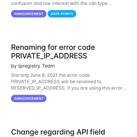
confusion and low interest with the cdn type
classification from the connection field, the value
ANNOUNCEMENT
DATA POINTS
cdn has been merged with hosting. This
Renaming for error code
PRIVATE_IP_ADDRESS
by Ipregistry Team
Starting June 8, 2021 the error code
PRIVATE_IP_ADDRESS will be renamed to
RESERVED_IP_ADDRESS. If you are using this error
code in your code, we suggest updating as soon as
ANNOUNCEMENT
possible your code to check the same behavior is
applied whether
Change regarding API field