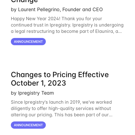
by Laurent Pellegrino, Founder and CEO
Happy New Year 2024! Thank you for your
continued trust in Ipregistry. Ipregistry is undergoing
a legal restructuring to become part of Elaunira, a
newly established French company. This change is
ANNOUNCEMENT
designed to support our continued growth
Changes to Pricing Effective
October 1, 2023
by Ipregistry Team
Since Ipregistry's launch in 2019, we've worked
diligently to offer high-quality services without
altering our pricing. This has been part of our
ongoing commitment to affordability. However, given
ANNOUNCEMENT
the shifts in the economic landscape,