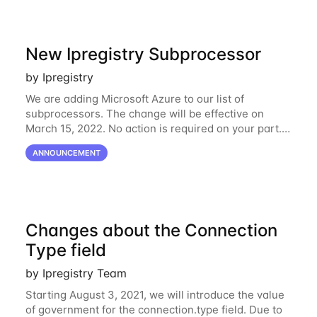
New Ipregistry Subprocessor
by Ipregistry
We are adding Microsoft Azure to our list of
subprocessors. The change will be effective on
March 15, 2022. No action is required on your part.
We’ve updated our Subprocessors page:
ANNOUNCEMENT
https://ipregistry.co/gdpr#subprocessors Thanks for
using
Changes about the Connection
Type field
by Ipregistry Team
Starting August 3, 2021, we will introduce the value
of government for the connection.type field. Due to