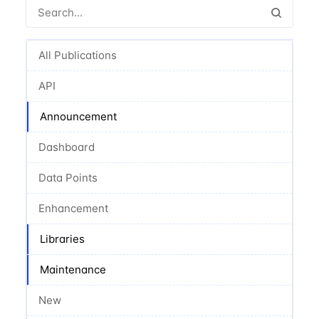
All Publications
API
Announcement
Dashboard
Data Points
Enhancement
Libraries
Maintenance
New