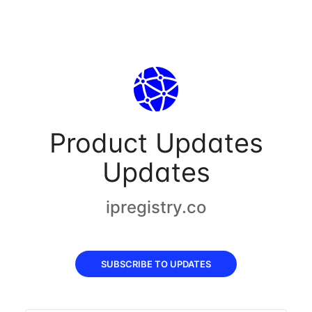
Product Updates
Updates
ipregistry.co
SUBSCRIBE TO UPDATES