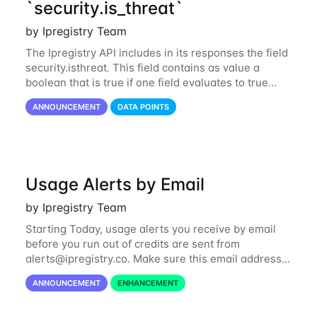
`security.is_threat`
by Ipregistry Team
The Ipregistry API includes in its responses the field
security.isthreat. This field contains as value a
boolean that is true if one field evaluates to true
among security.isabuser, security.isattacker or
ANNOUNCEMENT
DATA POINTS
security.iscloud_provider...
Usage Alerts by Email
by Ipregistry Team
Starting Today, usage alerts you receive by email
before you run out of credits are sent from
alerts@ipregistry.co
. Make sure this email address
is not put to your spam box. Please also note there
ANNOUNCEMENT
ENHANCEMENT
is an automatic renewal option you can...