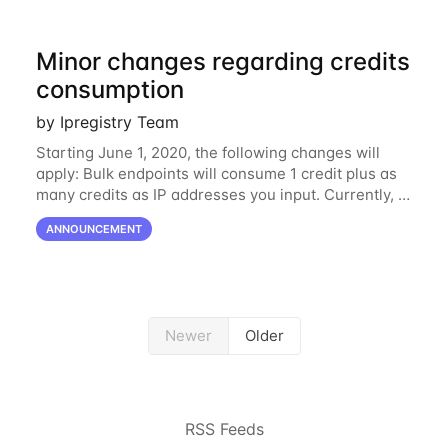
Minor changes regarding credits
consumption
by Ipregistry Team
Starting June 1, 2020, the following changes will
apply: Bulk endpoints will consume 1 credit plus as
many credits as IP addresses you input. Currently, it
is consuming as many credits as IP addresses you
ANNOUNCEMENT
input. The difference is one...
Newer
Older
RSS Feeds