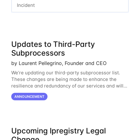
Incident
Updates to Third-Party
Subprocessors
by Laurent Pellegrino, Founder and CEO
We’re updating our third-party subprocessor list.
These changes are being made to enhance the
resilience and redundancy of our services and will
go into effect on April 1, 2024. New Subprocessors:
ANNOUNCEMENT
Oracle Cloud
Upcoming Ipregistry Legal
Change