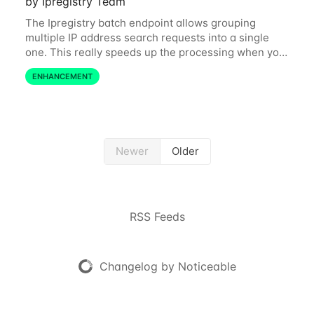
by Ipregistry Team
The Ipregistry batch endpoint allows grouping
multiple IP address search requests into a single
one. This really speeds up the processing when you
have a bulk of IP searches to perform. The batch
ENHANCEMENT
endpoint was accepting up to 256 IP
Newer
Older
RSS Feeds
Changelog by Noticeable