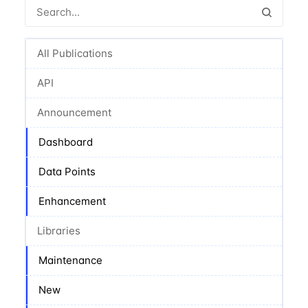
All Publications
API
Announcement
Dashboard
Data Points
Enhancement
Libraries
Maintenance
New