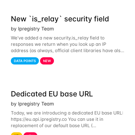
New `is_relay` security field
by Ipregistry Team
We’ve added a new security.is_relay field to
responses we return when you look up an IP
address (as always, official client libraries have also
been updated). The purpose of this new field is to
DATA POINTS
NEW
identify IP addresses that are used by a
Dedicated EU base URL
by Ipregistry Team
Today, we are introducing a dedicated EU base URL:
https://eu.api.ipregistry.co You can use it in
replacement of our default base URL (
https://api.ipregistry.co) to ensure your requests and