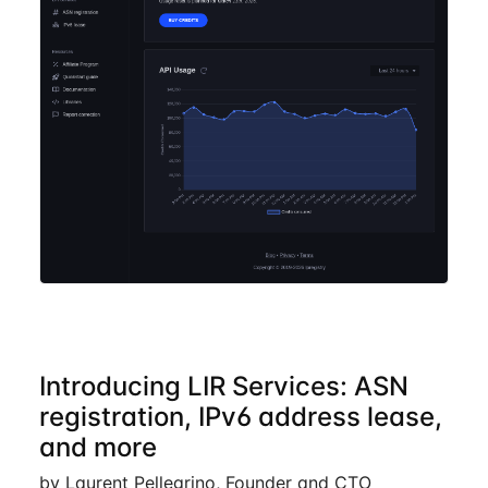
Introducing LIR Services: ASN
registration, IPv6 address lease,
and more
by Laurent Pellegrino, Founder and CTO