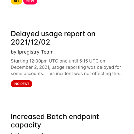
API
NEW
related data are processed in Europe and not
Delayed usage report on
2021/12/02
by Ipregistry Team
Starting 12:30pm UTC and until 5:15 UTC on
December 2, 2021, usage reporting was delayed for
some accounts. This incident was not affecting the
API. However, the usage displayed on the
INCIDENT
dashboard was incorrect during the incident. The
cause
Increased Batch endpoint
capacity