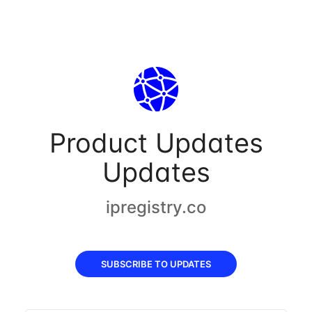
Product Updates
Updates
ipregistry.co
SUBSCRIBE TO UPDATES