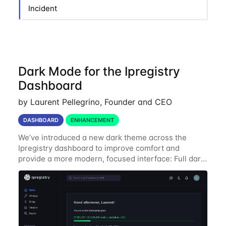
Incident
Dark Mode for the Ipregistry
Dashboard
by Laurent Pellegrino, Founder and CEO
DASHBOARD
ENHANCEMENT
We’ve introduced a new dark theme across the
Ipregistry dashboard to improve comfort and
provide a more modern, focused interface: Full dark
UI across navigation, charts, and billing views
Improved contrast for API usage graphs and key