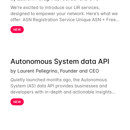
We're excited to introduce our LIR services,
designed to empower your network. Here’s what we
offer: ASN Registration Service Unique ASN + Free
IPv6 PA /44 Competitive pricing: 60€ for the first
NEW
year, then 120€/year. Enjoy a 50% discount
Autonomous System data API
by Laurent Pellegrino, Founder and CEO
Quietly launched months ago, the Autonomous
System (AS) data API provides businesses and
developers with in-depth and actionable insights
into internet routing prefix ownership and
NEW
relationships. Today, the AS data API is generally