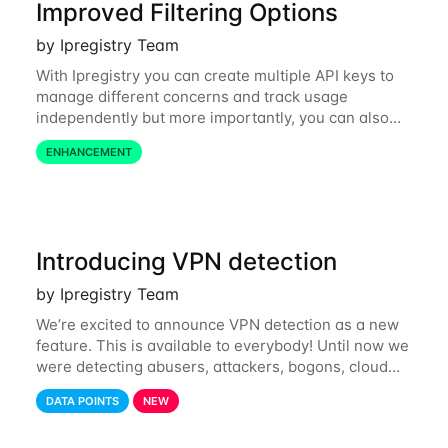
Improved Filtering Options
by Ipregistry Team
With Ipregistry you can create multiple API keys to
manage different concerns and track usage
independently but more importantly, you can also
define restrictions per API key from the Ipregistry
ENHANCEMENT
dashboard. Restrictions are optional but
Introducing VPN detection
by Ipregistry Team
We’re excited to announce VPN detection as a new
feature. This is available to everybody! Until now we
were detecting abusers, attackers, bogons, cloud
providers (datacenters), public proxies, relays, and
DATA POINTS
NEW
also tor exit nodes. Starting