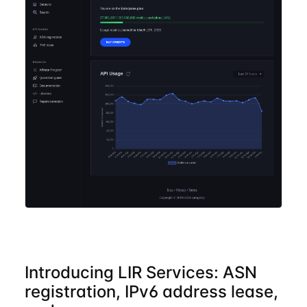
Introducing LIR Services: ASN
registration, IPv6 address lease,