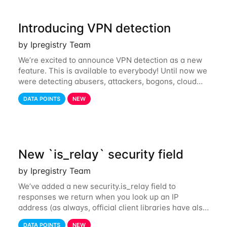
Introducing VPN detection
by Ipregistry Team
We’re excited to announce VPN detection as a new
feature. This is available to everybody! Until now we
were detecting abusers, attackers, bogons, cloud
providers (datacenters), public proxies, relays, and
DATA POINTS
NEW
also tor exit nodes. Starting
New `is_relay` security field
by Ipregistry Team
We’ve added a new security.is_relay field to
responses we return when you look up an IP
address (as always, official client libraries have also
been updated). The purpose of this new field is to
DATA POINTS
NEW