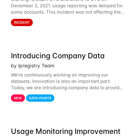
December 2, 2021, usage reporting was delayed for
some accounts. This incident was not affecting the
API. However, the usage displayed on the
INCIDENT
dashboard was incorrect during the incident. The
cause
Introducing Company Data
by Ipregistry Team
We’re continuously working on improving our
datasets. Innovation is also an important part.
Today, we are introducing company data to provide
customers with data on the company behind their IP
NEW
DATA POINTS
traffic. API endpoints returning data about an
Usage Monitoring Improvement