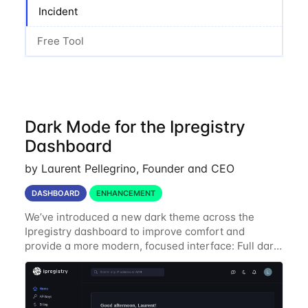
Incident
Free Tool
Dark Mode for the Ipregistry
Dashboard
by Laurent Pellegrino, Founder and CEO
DASHBOARD
ENHANCEMENT
We’ve introduced a new dark theme across the
Ipregistry dashboard to improve comfort and
provide a more modern, focused interface: Full dark
UI across navigation, charts, and billing views
Improved contrast for API usage graphs and key