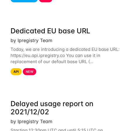
identify IP addresses that are used by a
Dedicated EU base URL
by Ipregistry Team
Today, we are introducing a dedicated EU base URL:
https://eu.api.ipregistry.co You can use it in
replacement of our default base URL (
https://api.ipregistry.co) to ensure your requests and
API
NEW
related data are processed in Europe and not
Delayed usage report on
2021/12/02
by Ipregistry Team
Starting 12:30pm UTC and until 5:15 UTC on