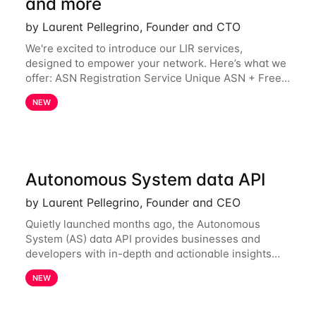
and more
by Laurent Pellegrino, Founder and CTO
We're excited to introduce our LIR services,
designed to empower your network. Here’s what we
offer: ASN Registration Service Unique ASN + Free
IPv6 PA /44 Competitive pricing: 60€ for the first
NEW
year, then 120€/year. Enjoy a 50% discount
Autonomous System data API
by Laurent Pellegrino, Founder and CEO
Quietly launched months ago, the Autonomous
System (AS) data API provides businesses and
developers with in-depth and actionable insights
into internet routing prefix ownership and
NEW
relationships. Today, the AS data API is generally