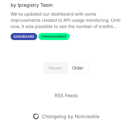
by Ipregistry Team
We’ve updated our dashboard with some
improvements related to API usage monitoring. Until
now, it was possible to see the number of credits
consumed in the last 24 hours and the last 31 days.
DASHBOARD
ENHANCEMENT
Starting today, you can also get a month by
Newer
Older
RSS Feeds
Changelog by Noticeable