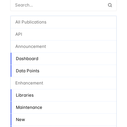
All Publications
API
Announcement
Dashboard
Data Points
Enhancement
Libraries
Maintenance
New