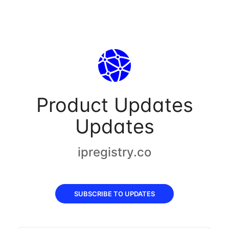
Product Updates
Updates
ipregistry.co
SUBSCRIBE TO UPDATES