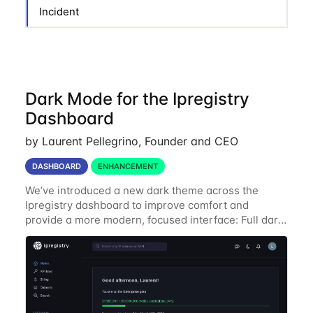
Incident
Dark Mode for the Ipregistry
Dashboard
by Laurent Pellegrino, Founder and CEO
DASHBOARD
ENHANCEMENT
We’ve introduced a new dark theme across the
Ipregistry dashboard to improve comfort and
provide a more modern, focused interface: Full dark
UI across navigation, charts, and billing views
Improved contrast for API usage graphs and key