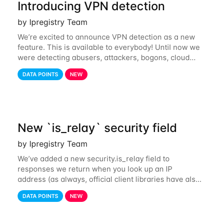
Introducing VPN detection
by Ipregistry Team
We’re excited to announce VPN detection as a new
feature. This is available to everybody! Until now we
were detecting abusers, attackers, bogons, cloud
providers (datacenters), public proxies, relays, and
DATA POINTS
NEW
also tor exit nodes. Starting
New `is_relay` security field
by Ipregistry Team
We’ve added a new security.is_relay field to
responses we return when you look up an IP
address (as always, official client libraries have also
been updated). The purpose of this new field is to
DATA POINTS
NEW
identify IP addresses that are used by a