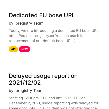
Dedicated EU base URL
by Ipregistry Team
Today, we are introducing a dedicated EU base URL:
https://eu.api.ipregistry.co You can use it in
replacement of our default base URL (
https://api.ipregistry.co) to ensure your requests and
API
NEW
related data are processed in Europe and not
Delayed usage report on
2021/12/02
by Ipregistry Team
Starting 12:30pm UTC and until 5:15 UTC on
December 2, 2021, usage reporting was delayed for
some accounts. This incident was not affecting the