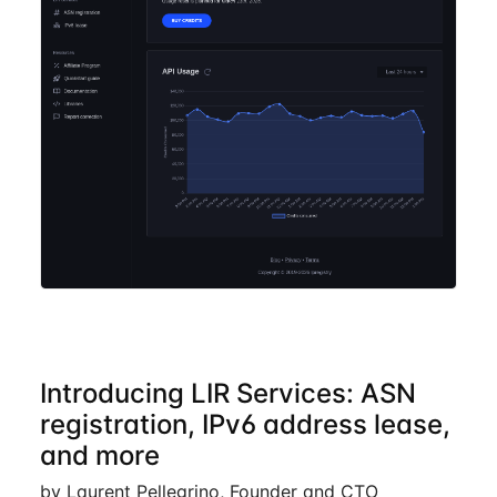
Introducing LIR Services: ASN
registration, IPv6 address lease,
and more
by Laurent Pellegrino, Founder and CTO