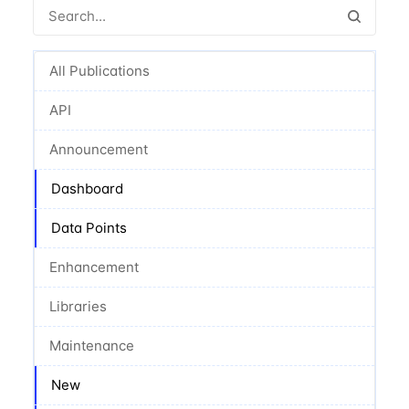
All Publications
API
Announcement
Dashboard
Data Points
Enhancement
Libraries
Maintenance
New