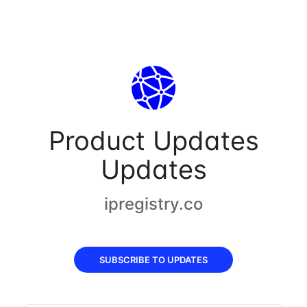
Product Updates
Updates
ipregistry.co
SUBSCRIBE TO UPDATES