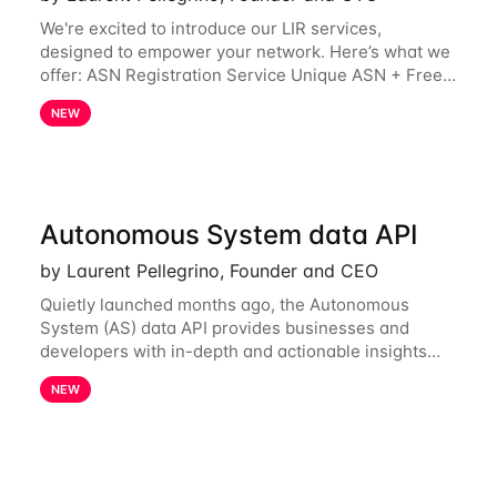
We're excited to introduce our LIR services,
designed to empower your network. Here’s what we
offer: ASN Registration Service Unique ASN + Free
IPv6 PA /44 Competitive pricing: 60€ for the first
NEW
year, then 120€/year. Enjoy a 50% discount
Autonomous System data API
by Laurent Pellegrino, Founder and CEO
Quietly launched months ago, the Autonomous
System (AS) data API provides businesses and
developers with in-depth and actionable insights
into internet routing prefix ownership and
NEW
relationships. Today, the AS data API is generally