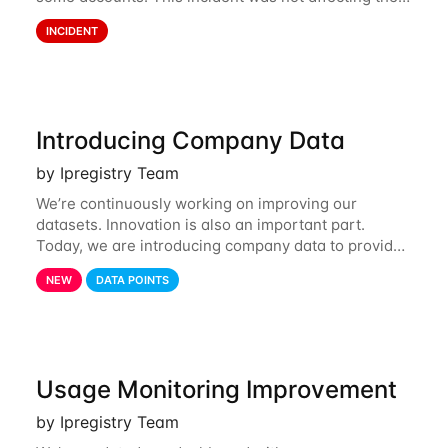
API. However, the usage displayed on the
INCIDENT
dashboard was incorrect during the incident. The
cause
Introducing Company Data
by Ipregistry Team
We’re continuously working on improving our
datasets. Innovation is also an important part.
Today, we are introducing company data to provide
customers with data on the company behind their IP
NEW
DATA POINTS
traffic. API endpoints returning data about an
Usage Monitoring Improvement
by Ipregistry Team