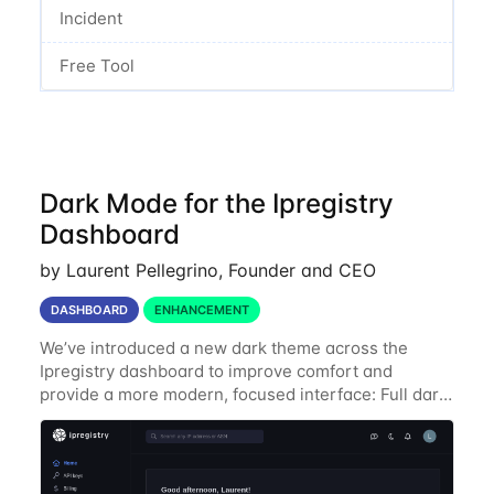
Incident
Free Tool
Dark Mode for the Ipregistry
Dashboard
by Laurent Pellegrino, Founder and CEO
DASHBOARD
ENHANCEMENT
We’ve introduced a new dark theme across the
Ipregistry dashboard to improve comfort and
provide a more modern, focused interface: Full dark
UI across navigation, charts, and billing views
Improved contrast for API usage graphs and key