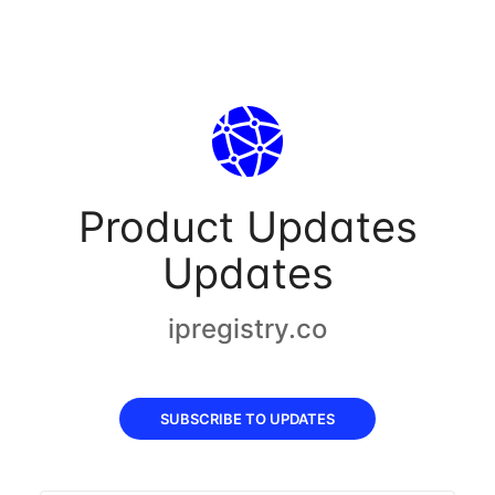
Product Updates
Updates
ipregistry.co
SUBSCRIBE TO UPDATES