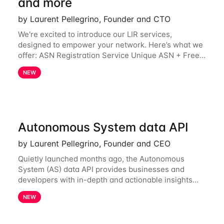
and more
by Laurent Pellegrino, Founder and CTO
We're excited to introduce our LIR services,
designed to empower your network. Here’s what we
offer: ASN Registration Service Unique ASN + Free
IPv6 PA /44 Competitive pricing: 60€ for the first
NEW
year, then 120€/year. Enjoy a 50% discount
Autonomous System data API
by Laurent Pellegrino, Founder and CEO
Quietly launched months ago, the Autonomous
System (AS) data API provides businesses and
developers with in-depth and actionable insights
into internet routing prefix ownership and
NEW
relationships. Today, the AS data API is generally