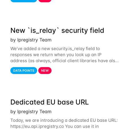
also tor exit nodes. Starting
New `is_relay` security field
by Ipregistry Team
We’ve added a new security.is_relay field to
responses we return when you look up an IP
address (as always, official client libraries have also
been updated). The purpose of this new field is to
DATA POINTS
NEW
identify IP addresses that are used by a
Dedicated EU base URL
by Ipregistry Team
Today, we are introducing a dedicated EU base URL:
https://eu.api.ipregistry.co You can use it in