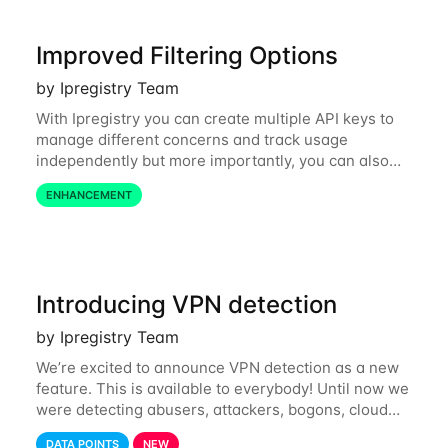
Improved Filtering Options
by Ipregistry Team
With Ipregistry you can create multiple API keys to
manage different concerns and track usage
independently but more importantly, you can also
define restrictions per API key from the Ipregistry
ENHANCEMENT
dashboard. Restrictions are optional but
Introducing VPN detection
by Ipregistry Team
We’re excited to announce VPN detection as a new
feature. This is available to everybody! Until now we
were detecting abusers, attackers, bogons, cloud
providers (datacenters), public proxies, relays, and
DATA POINTS
NEW