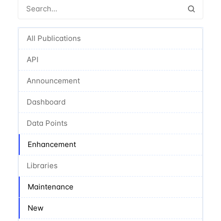
All Publications
API
Announcement
Dashboard
Data Points
Enhancement
Libraries
Maintenance
New