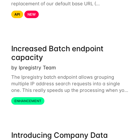
replacement of our default base URL (
https://api.ipregistry.co) to ensure your requests and
API
NEW
related data are processed in Europe and not
Increased Batch endpoint
capacity
by Ipregistry Team
The Ipregistry batch endpoint allows grouping
multiple IP address search requests into a single
one. This really speeds up the processing when you
have a bulk of IP searches to perform. The batch
ENHANCEMENT
endpoint was accepting up to 256 IP
Introducing Company Data