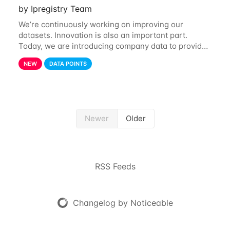
by Ipregistry Team
We’re continuously working on improving our
datasets. Innovation is also an important part.
Today, we are introducing company data to provide
customers with data on the company behind their IP
NEW
DATA POINTS
traffic. API endpoints returning data about an
Newer
Older
RSS Feeds
Changelog by Noticeable