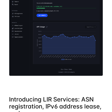
Introducing LIR Services: ASN
registration, IPv6 address lease,