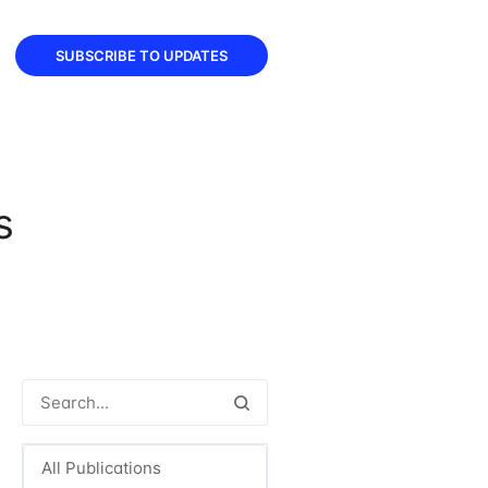
SUBSCRIBE TO UPDATES
s
All Publications