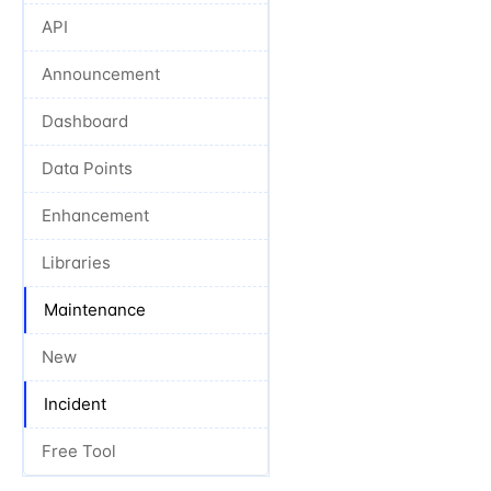
API
Announcement
Dashboard
Data Points
Enhancement
Libraries
Maintenance
New
Incident
Free Tool