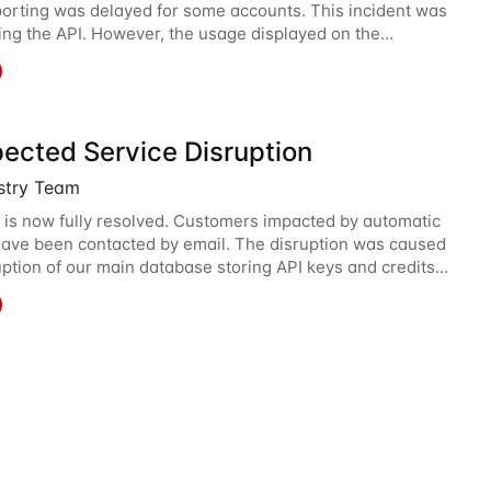
orting was delayed for some accounts. This incident was
ting the API. However, the usage displayed on the
 was incorrect during the incident. The cause
ected Service Disruption
istry Team
 is now fully resolved. Customers impacted by automatic
ave been contacted by email. The disruption was caused
uption of our main database storing API keys and credits
We are sorry and apologize for what