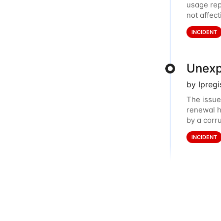
usage rep
not affec
dashboard
INCIDENT
Unexp
by Ipreg
The issue
renewal h
by a corr
balance. 
INCIDENT