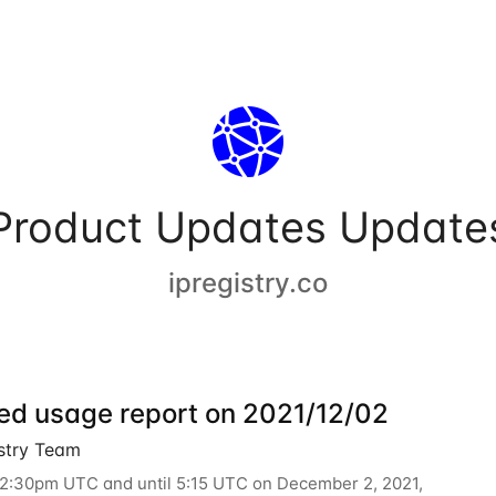
Product Updates Update
ipregistry.co
ed usage report on 2021/12/02
istry Team
12:30pm UTC and until 5:15 UTC on December 2, 2021,