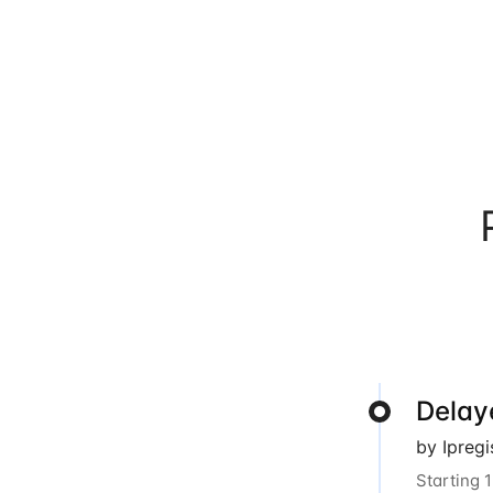
Delay
by Ipreg
Starting 