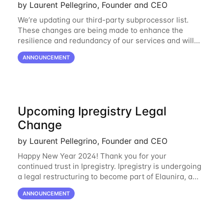
by Laurent Pellegrino, Founder and CEO
We’re updating our third-party subprocessor list.
These changes are being made to enhance the
resilience and redundancy of our services and will
go into effect on April 1, 2024. New Subprocessors:
ANNOUNCEMENT
Oracle Cloud
Upcoming Ipregistry Legal
Change
by Laurent Pellegrino, Founder and CEO
Happy New Year 2024! Thank you for your
continued trust in Ipregistry. Ipregistry is undergoing
a legal restructuring to become part of Elaunira, a
newly established French company. This change is
ANNOUNCEMENT
designed to support our continued growth