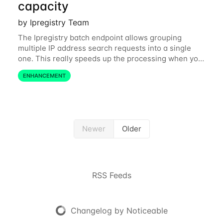
capacity
by Ipregistry Team
The Ipregistry batch endpoint allows grouping
multiple IP address search requests into a single
one. This really speeds up the processing when you
have a bulk of IP searches to perform. The batch
ENHANCEMENT
endpoint was accepting up to 256 IP
Newer
Older
RSS Feeds
Changelog by Noticeable