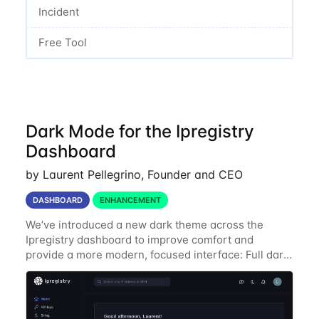
Incident
Free Tool
Dark Mode for the Ipregistry
Dashboard
by Laurent Pellegrino, Founder and CEO
DASHBOARD
ENHANCEMENT
We’ve introduced a new dark theme across the
Ipregistry dashboard to improve comfort and
provide a more modern, focused interface: Full dark
UI across navigation, charts, and billing views
Improved contrast for API usage graphs and key