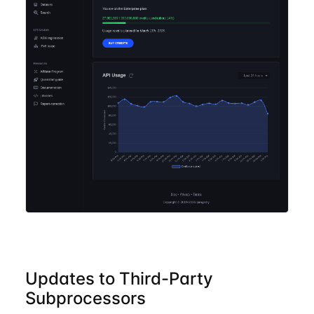
Updates to Third-Party
Subprocessors