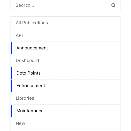
All Publications
API
Announcement
Dashboard
Data Points
Enhancement
Libraries
Maintenance
New