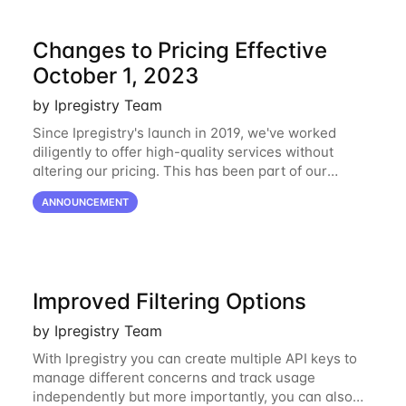
Changes to Pricing Effective
October 1, 2023
by Ipregistry Team
Since Ipregistry's launch in 2019, we've worked
diligently to offer high-quality services without
altering our pricing. This has been part of our
ongoing commitment to affordability. However, given
ANNOUNCEMENT
the shifts in the economic landscape,
Improved Filtering Options
by Ipregistry Team
With Ipregistry you can create multiple API keys to
manage different concerns and track usage
independently but more importantly, you can also