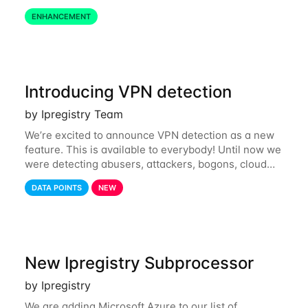
define restrictions per API key from the Ipregistry
ENHANCEMENT
dashboard. Restrictions are optional but
Introducing VPN detection
by Ipregistry Team
We’re excited to announce VPN detection as a new
feature. This is available to everybody! Until now we
were detecting abusers, attackers, bogons, cloud
providers (datacenters), public proxies, relays, and
DATA POINTS
NEW
also tor exit nodes. Starting
New Ipregistry Subprocessor
by Ipregistry
We are adding Microsoft Azure to our list of