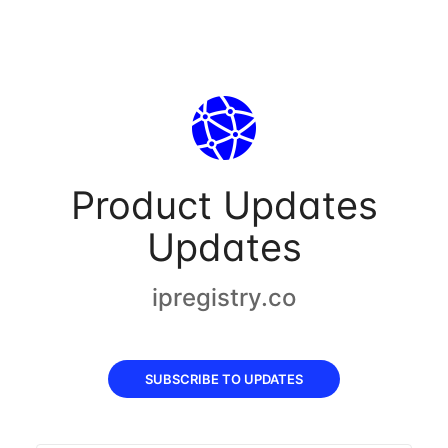
Product Updates
Updates
ipregistry.co
SUBSCRIBE TO UPDATES