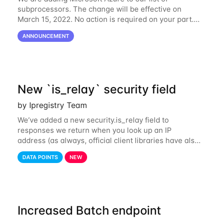
subprocessors. The change will be effective on
March 15, 2022. No action is required on your part.
We’ve updated our Subprocessors page:
ANNOUNCEMENT
https://ipregistry.co/gdpr#subprocessors Thanks for
using
New `is_relay` security field
by Ipregistry Team
We’ve added a new security.is_relay field to
responses we return when you look up an IP
address (as always, official client libraries have also
been updated). The purpose of this new field is to
DATA POINTS
NEW
identify IP addresses that are used by a
Increased Batch endpoint