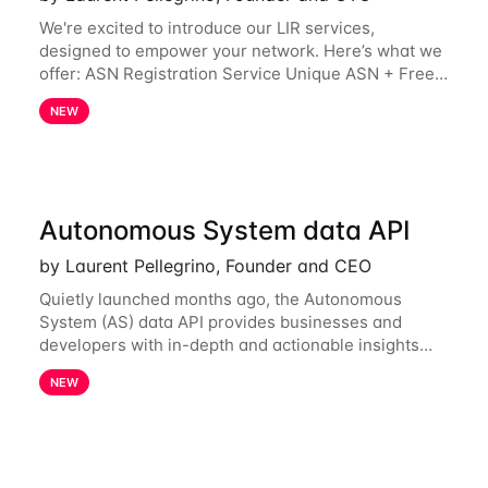
We're excited to introduce our LIR services,
designed to empower your network. Here’s what we
offer: ASN Registration Service Unique ASN + Free
IPv6 PA /44 Competitive pricing: 60€ for the first
NEW
year, then 120€/year. Enjoy a 50% discount
Autonomous System data API
by Laurent Pellegrino, Founder and CEO
Quietly launched months ago, the Autonomous
System (AS) data API provides businesses and
developers with in-depth and actionable insights
into internet routing prefix ownership and
NEW
relationships. Today, the AS data API is generally