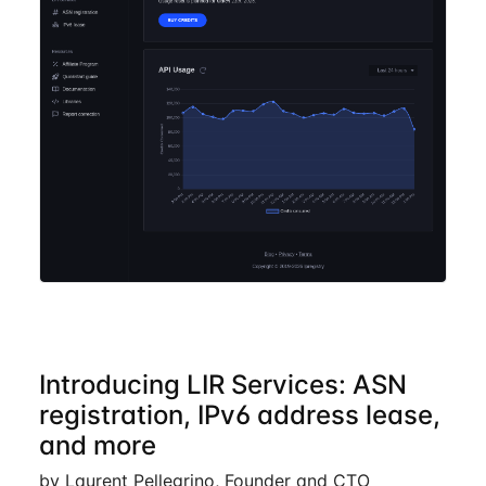
Introducing LIR Services: ASN
registration, IPv6 address lease,
and more
by Laurent Pellegrino, Founder and CTO