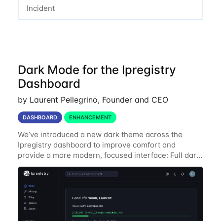
Incident
Dark Mode for the Ipregistry
Dashboard
by Laurent Pellegrino, Founder and CEO
DASHBOARD
ENHANCEMENT
We’ve introduced a new dark theme across the
Ipregistry dashboard to improve comfort and
provide a more modern, focused interface: Full dark
UI across navigation, charts, and billing views
Improved contrast for API usage graphs and key