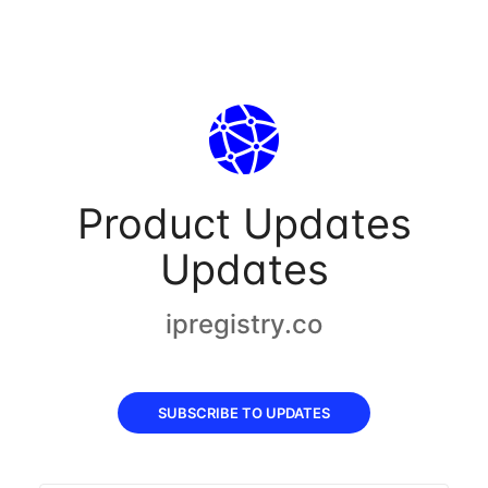
Product Updates
Updates
ipregistry.co
SUBSCRIBE TO UPDATES