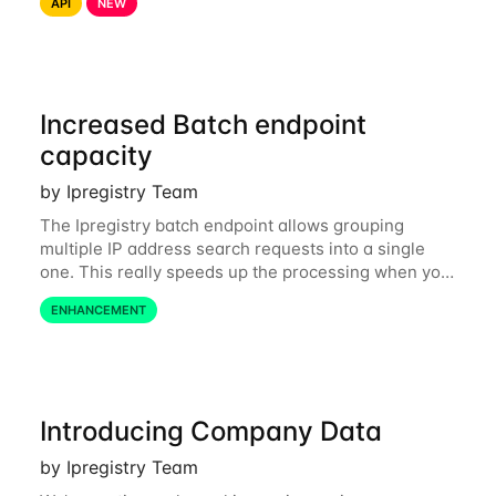
API
NEW
related data are processed in Europe and not
Increased Batch endpoint
capacity
by Ipregistry Team
The Ipregistry batch endpoint allows grouping
multiple IP address search requests into a single
one. This really speeds up the processing when you
have a bulk of IP searches to perform. The batch
ENHANCEMENT
endpoint was accepting up to 256 IP
Introducing Company Data
by Ipregistry Team