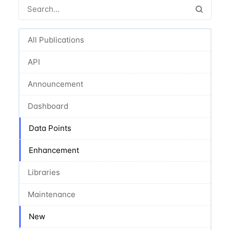
All Publications
API
Announcement
Dashboard
Data Points
Enhancement
Libraries
Maintenance
New