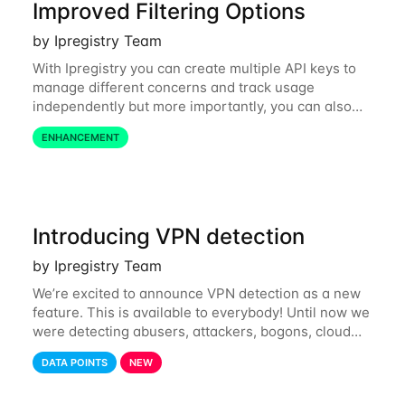
Improved Filtering Options
by Ipregistry Team
With Ipregistry you can create multiple API keys to
manage different concerns and track usage
independently but more importantly, you can also
define restrictions per API key from the Ipregistry
ENHANCEMENT
dashboard. Restrictions are optional but
Introducing VPN detection
by Ipregistry Team
We’re excited to announce VPN detection as a new
feature. This is available to everybody! Until now we
were detecting abusers, attackers, bogons, cloud
providers (datacenters), public proxies, relays, and
DATA POINTS
NEW
also tor exit nodes. Starting