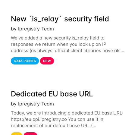
New `is_relay` security field
by Ipregistry Team
We’ve added a new security.is_relay field to
responses we return when you look up an IP
address (as always, official client libraries have also
been updated). The purpose of this new field is to
DATA POINTS
NEW
identify IP addresses that are used by a
Dedicated EU base URL
by Ipregistry Team
Today, we are introducing a dedicated EU base URL:
https://eu.api.ipregistry.co You can use it in
replacement of our default base URL (
https://api.ipregistry.co) to ensure your requests and