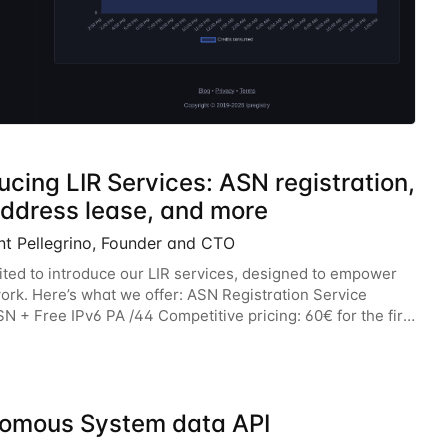
ucing LIR Services: ASN registration,
address lease, and more
nt Pellegrino, Founder and CTO
ited to introduce our LIR services, designed to empower
ork. Here’s what we offer: ASN Registration Service
N + Free IPv6 PA /44 Competitive pricing: 60€ for the first
n 120€/year. Enjoy a 50% discount
omous System data API