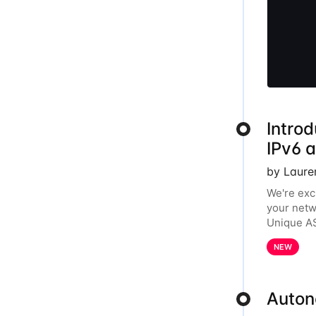
Introd
IPv6 
by Laure
We're exc
your netw
Unique AS
year, the
NEW
Auton