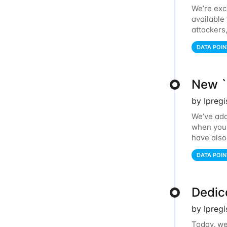
We’re exc
available
attackers
relays, an
DATA POIN
New `i
by Ipreg
We’ve add
when you l
have also
IP addres
DATA POIN
Dedic
by Ipreg
Today, we