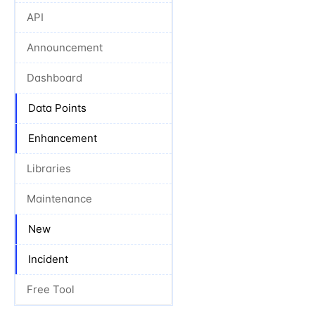
API
Announcement
Dashboard
Data Points
Enhancement
Libraries
Maintenance
New
Incident
Free Tool