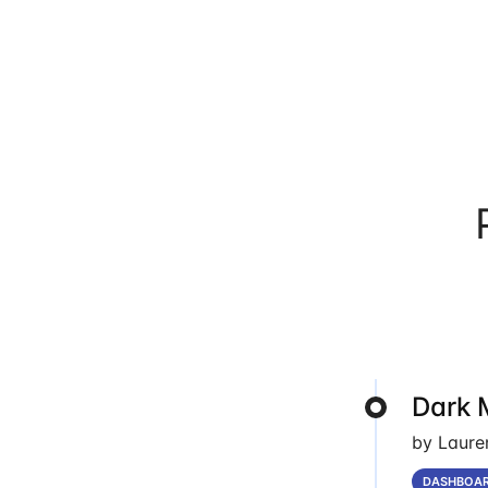
Dark 
by Laure
DASHBOA