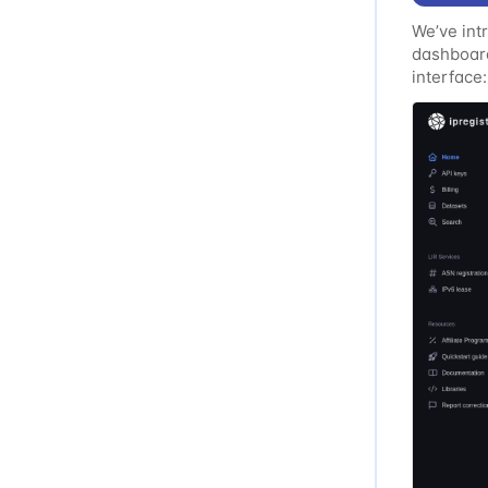
We’ve int
dashboard
interface:
Improved 