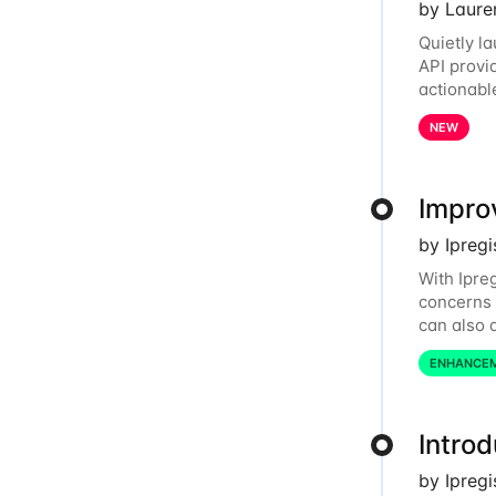
by Laure
Quietly l
API provi
actionabl
relationsh
NEW
Improv
by Ipreg
With Ipre
concerns 
can also d
dashboard
ENHANCE
Intro
by Ipreg