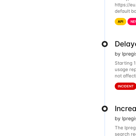
https://eu
default ba
and relat
API
NE
Delay
by Ipreg
Starting 
usage rep
not affec
dashboard
INCIDENT
Incre
by Ipreg
The Ipreg
search re