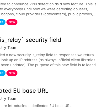
ited to announce VPN detection as a new feature. This is
 to everybody! Until now we were detecting abusers,
, bogons, cloud providers (datacenters), public proxies,
d also tor exit nodes. Starting
TS
NEW
s_relay` security field
istry Team
ed a new security.is_relay field to responses we return
ook up an IP address (as always, official client libraries
 been updated). The purpose of this new field is to identify
ses that are used by a
TS
NEW
ated EU base URL
istry Team
 are introducing a dedicated EU base URL: