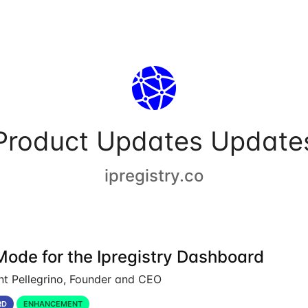
Product Updates Update
ipregistry.co
Mode for the Ipregistry Dashboard
nt Pellegrino, Founder and CEO
RD
ENHANCEMENT