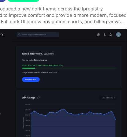
roduced a new dark theme across the Ipregistry
 to improve comfort and provide a more modern, focused
 Full dark UI across navigation, charts, and billing views
contrast for API usage graphs and key