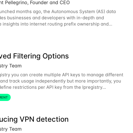
nt Pellegrino, Founder and CEO
aunched months ago, the Autonomous System (AS) data
des businesses and developers with in-depth and
e insights into internet routing prefix ownership and
ips. Today, the AS data API is generally
ed Filtering Options
istry Team
gistry you can create multiple API keys to manage different
and track usage independently but more importantly, you
efine restrictions per API key from the Ipregistry
. Restrictions are optional but
MENT
ducing VPN detection
istry Team