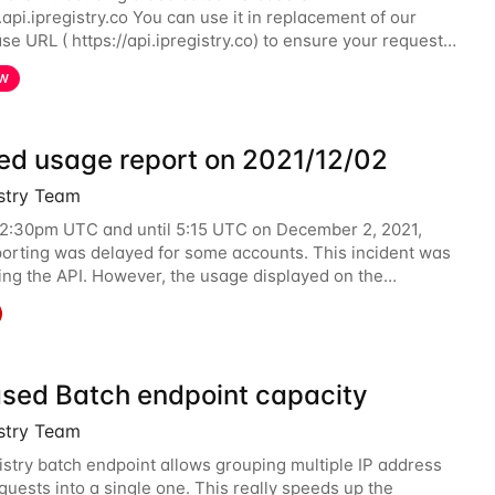
.api.ipregistry.co You can use it in replacement of our
se URL ( https://api.ipregistry.co) to ensure your requests
ed data are processed in Europe and not
W
ed usage report on 2021/12/02
istry Team
12:30pm UTC and until 5:15 UTC on December 2, 2021,
orting was delayed for some accounts. This incident was
ting the API. However, the usage displayed on the
 was incorrect during the incident. The cause
ased Batch endpoint capacity
istry Team
istry batch endpoint allows grouping multiple IP address
quests into a single one. This really speeds up the