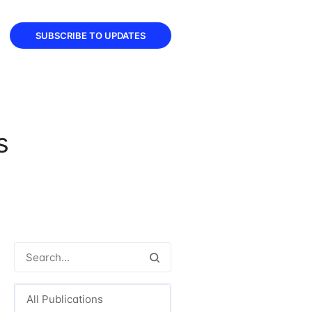
SUBSCRIBE TO UPDATES
s
All Publications