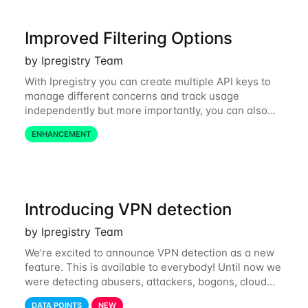
Improved Filtering Options
by Ipregistry Team
With Ipregistry you can create multiple API keys to
manage different concerns and track usage
independently but more importantly, you can also
define restrictions per API key from the Ipregistry
ENHANCEMENT
dashboard. Restrictions are optional but
Introducing VPN detection
by Ipregistry Team
We’re excited to announce VPN detection as a new
feature. This is available to everybody! Until now we
were detecting abusers, attackers, bogons, cloud
providers (datacenters), public proxies, relays, and
DATA POINTS
NEW