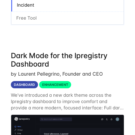
Incident
Free Tool
Dark Mode for the Ipregistry
Dashboard
by Laurent Pellegrino, Founder and CEO
DASHBOARD
ENHANCEMENT
We’ve introduced a new dark theme across the
Ipregistry dashboard to improve comfort and
provide a more modern, focused interface: Full dark
UI across navigation, charts, and billing views
Improved contrast for API usage graphs and key