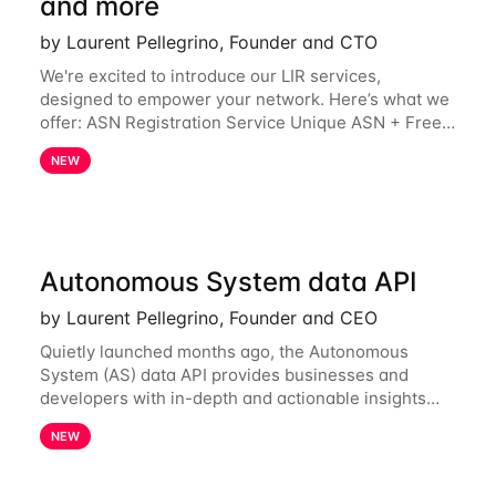
and more
by Laurent Pellegrino, Founder and CTO
We're excited to introduce our LIR services,
designed to empower your network. Here’s what we
offer: ASN Registration Service Unique ASN + Free
IPv6 PA /44 Competitive pricing: 60€ for the first
NEW
year, then 120€/year. Enjoy a 50% discount
Autonomous System data API
by Laurent Pellegrino, Founder and CEO
Quietly launched months ago, the Autonomous
System (AS) data API provides businesses and
developers with in-depth and actionable insights
into internet routing prefix ownership and
NEW
relationships. Today, the AS data API is generally