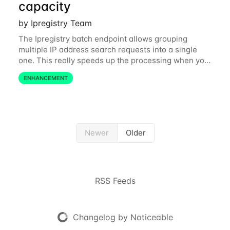
capacity
by Ipregistry Team
The Ipregistry batch endpoint allows grouping
multiple IP address search requests into a single
one. This really speeds up the processing when you
have a bulk of IP searches to perform. The batch
ENHANCEMENT
endpoint was accepting up to 256 IP
Newer
Older
RSS Feeds
Changelog by Noticeable