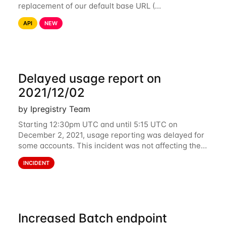
replacement of our default base URL (
https://api.ipregistry.co) to ensure your requests and
API
NEW
related data are processed in Europe and not
Delayed usage report on
2021/12/02
by Ipregistry Team
Starting 12:30pm UTC and until 5:15 UTC on
December 2, 2021, usage reporting was delayed for
some accounts. This incident was not affecting the
API. However, the usage displayed on the
INCIDENT
dashboard was incorrect during the incident. The
cause
Increased Batch endpoint