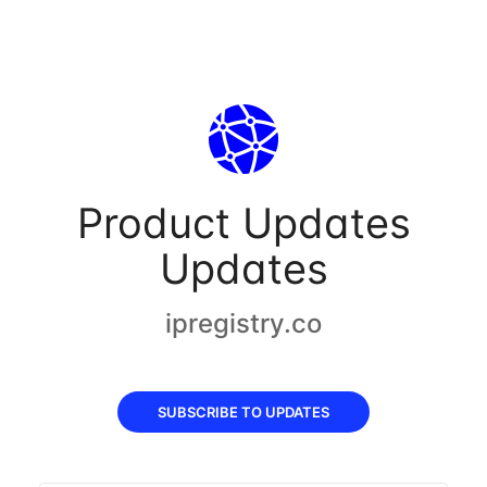
Product Updates
Updates
ipregistry.co
SUBSCRIBE TO UPDATES