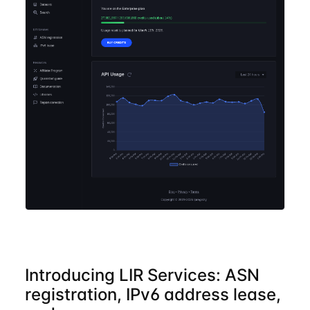
Introducing LIR Services: ASN
registration, IPv6 address lease,