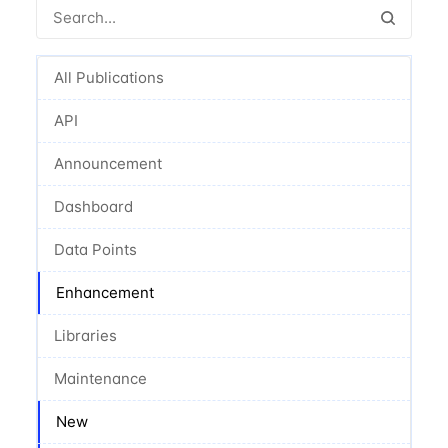
All Publications
API
Announcement
Dashboard
Data Points
Enhancement
Libraries
Maintenance
New