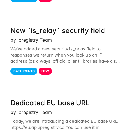
also tor exit nodes. Starting
New `is_relay` security field
by Ipregistry Team
We’ve added a new security.is_relay field to
responses we return when you look up an IP
address (as always, official client libraries have also
been updated). The purpose of this new field is to
DATA POINTS
NEW
identify IP addresses that are used by a
Dedicated EU base URL
by Ipregistry Team
Today, we are introducing a dedicated EU base URL:
https://eu.api.ipregistry.co You can use it in